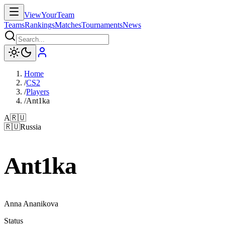
ViewYourTeam
Teams
Rankings
Matches
Tournaments
News
Home
/
CS2
/
Players
/
Ant1ka
A
🇷🇺
🇷🇺
Russia
Ant1ka
Anna Ananikova
Status