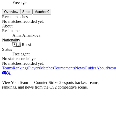
Free agent
Overview
Stats
Matches
0
Recent matches
No matches recorded yet.
About
Real name
Anna Ananikova
Nationality
🇷🇺 Russia
Status
Free agent
No stats recorded yet.
No matches recorded yet.
Teams
Rankings
Players
Matches
Tournaments
News
Guides
About
Press
ViewYourTeam — Counter-Strike 2 esports tracker. Teams,
rankings, and news from the CS2 competitive scene.