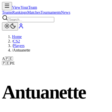
ViewYourTeam
Teams
Rankings
Matches
Tournaments
News
Home
/
CS2
/
Players
/
Antuanette
A
🇵🇪
🇵🇪
PE
Antuanette