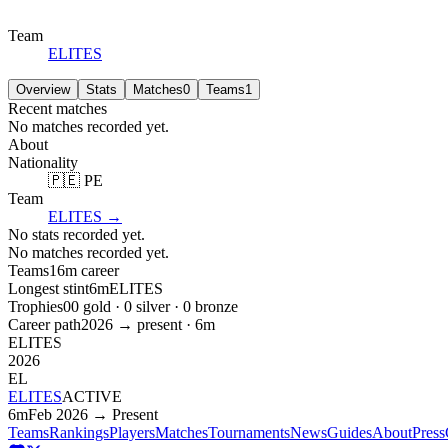
Team
ELITES
Overview
Stats
Matches
0
Teams
1
Recent matches
No matches recorded yet.
About
Nationality
🇵🇪 PE
Team
ELITES
→
No stats recorded yet.
No matches recorded yet.
Teams
1
6m
career
Longest stint
6m
ELITES
Trophies
0
0
gold ·
0
silver ·
0
bronze
Career path
2026
→ present ·
6m
ELITES
2026
EL
ELITES
ACTIVE
6m
Feb 2026 → Present
Teams
Rankings
Players
Matches
Tournaments
News
Guides
About
Press