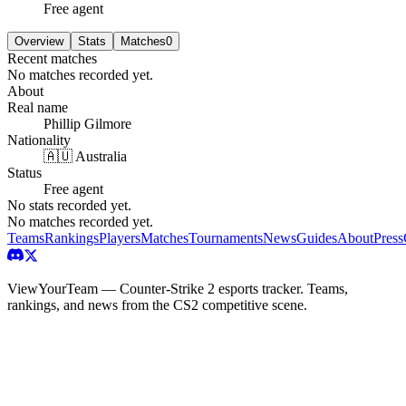
Free agent
Overview
Stats
Matches
0
Recent matches
No matches recorded yet.
About
Real name
Phillip Gilmore
Nationality
🇦🇺 Australia
Status
Free agent
No stats recorded yet.
No matches recorded yet.
Teams
Rankings
Players
Matches
Tournaments
News
Guides
About
Press
ViewYourTeam — Counter-Strike 2 esports tracker. Teams,
rankings, and news from the CS2 competitive scene.