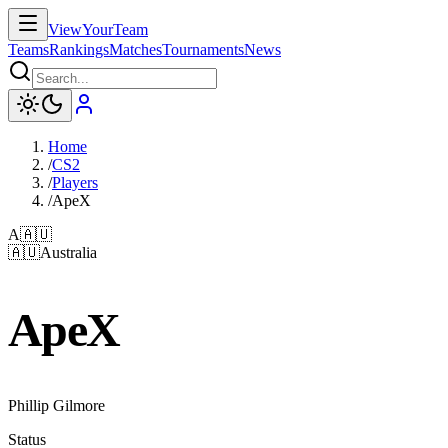
ViewYourTeam
Teams
Rankings
Matches
Tournaments
News
Home
/
CS2
/
Players
/
ApeX
A
🇦🇺
🇦🇺
Australia
ApeX
Phillip Gilmore
Status