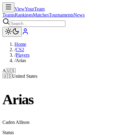
ViewYourTeam
Teams
Rankings
Matches
Tournaments
News
Home
/
CS2
/
Players
/
Arias
A
🇺🇸
🇺🇸
United States
Arias
Caden Allison
Status