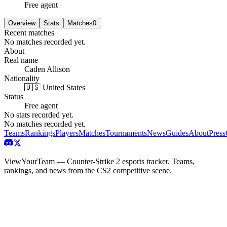
Free agent
Overview
Stats
Matches
0
Recent matches
No matches recorded yet.
About
Real name
Caden Allison
Nationality
🇺🇸 United States
Status
Free agent
No stats recorded yet.
No matches recorded yet.
Teams
Rankings
Players
Matches
Tournaments
News
Guides
About
Press
ViewYourTeam — Counter-Strike 2 esports tracker. Teams,
rankings, and news from the CS2 competitive scene.