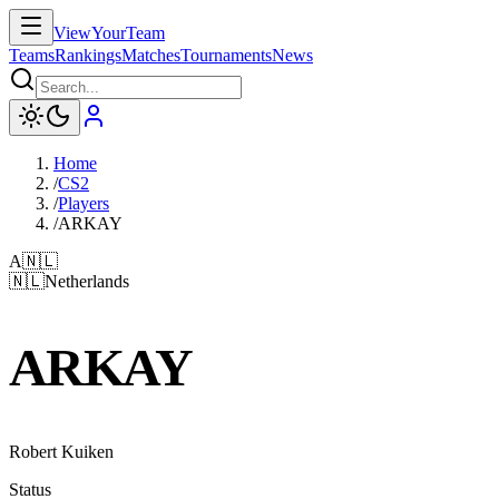
ViewYourTeam
Teams
Rankings
Matches
Tournaments
News
Home
/
CS2
/
Players
/
ARKAY
A
🇳🇱
🇳🇱
Netherlands
ARKAY
Robert Kuiken
Status