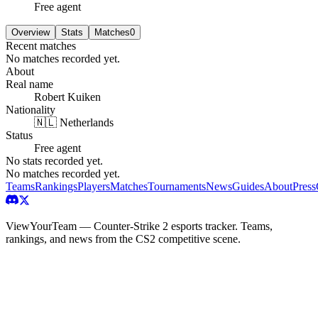
Free agent
Overview
Stats
Matches
0
Recent matches
No matches recorded yet.
About
Real name
Robert Kuiken
Nationality
🇳🇱 Netherlands
Status
Free agent
No stats recorded yet.
No matches recorded yet.
Teams
Rankings
Players
Matches
Tournaments
News
Guides
About
Press
ViewYourTeam — Counter-Strike 2 esports tracker. Teams,
rankings, and news from the CS2 competitive scene.