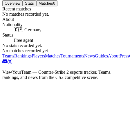
Overview
Stats
Matches
0
Recent matches
No matches recorded yet.
About
Nationality
🇩🇪 Germany
Status
Free agent
No stats recorded yet.
No matches recorded yet.
Teams
Rankings
Players
Matches
Tournaments
News
Guides
About
Press
ViewYourTeam — Counter-Strike 2 esports tracker. Teams,
rankings, and news from the CS2 competitive scene.