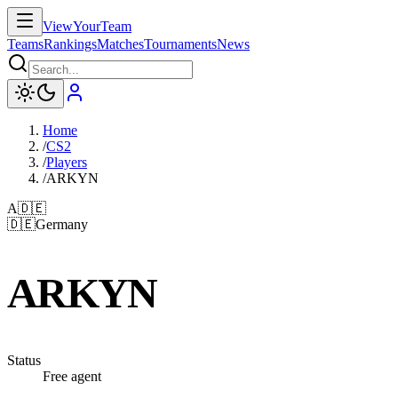
ViewYourTeam
Teams
Rankings
Matches
Tournaments
News
Home
/
CS2
/
Players
/
ARKYN
A
🇩🇪
🇩🇪
Germany
ARKYN
Status
Free agent