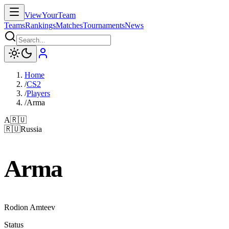
ViewYourTeam
Teams
Rankings
Matches
Tournaments
News
Home
/
CS2
/
Players
/
Arma
A
🇷🇺
🇷🇺
Russia
Arma
Rodion Amteev
Status