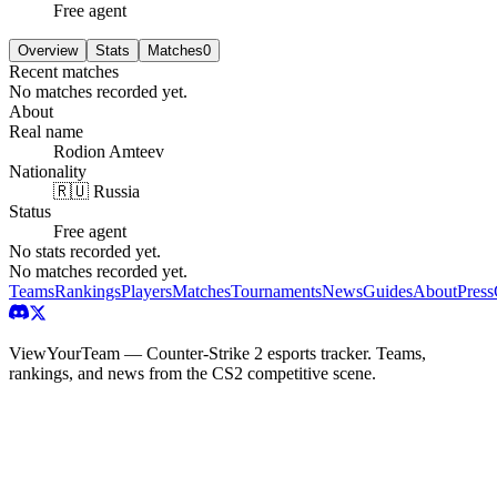
Free agent
Overview
Stats
Matches
0
Recent matches
No matches recorded yet.
About
Real name
Rodion Amteev
Nationality
🇷🇺 Russia
Status
Free agent
No stats recorded yet.
No matches recorded yet.
Teams
Rankings
Players
Matches
Tournaments
News
Guides
About
Press
ViewYourTeam — Counter-Strike 2 esports tracker. Teams,
rankings, and news from the CS2 competitive scene.