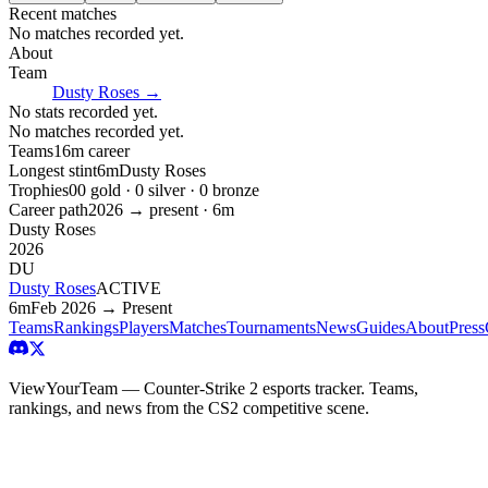
Recent matches
No matches recorded yet.
About
Team
Dusty Roses
→
No stats recorded yet.
No matches recorded yet.
Teams
1
6m
career
Longest stint
6m
Dusty Roses
Trophies
0
0
gold ·
0
silver ·
0
bronze
Career path
2026
→ present ·
6m
Dusty Roses
2026
DU
Dusty Roses
ACTIVE
6m
Feb 2026 → Present
Teams
Rankings
Players
Matches
Tournaments
News
Guides
About
Press
ViewYourTeam — Counter-Strike 2 esports tracker. Teams,
rankings, and news from the CS2 competitive scene.