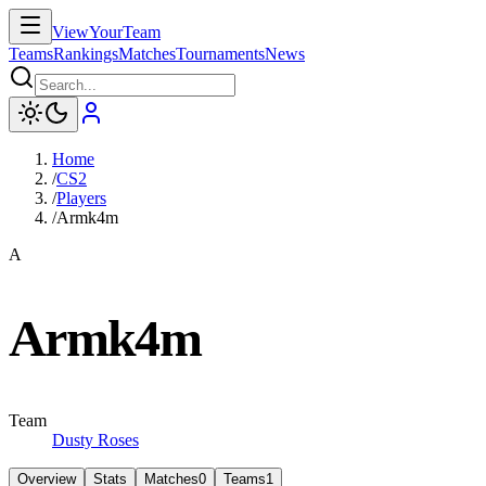
ViewYourTeam
Teams
Rankings
Matches
Tournaments
News
Home
/
CS2
/
Players
/
Armk4m
A
Armk4m
Team
Dusty Roses
Overview
Stats
Matches
0
Teams
1