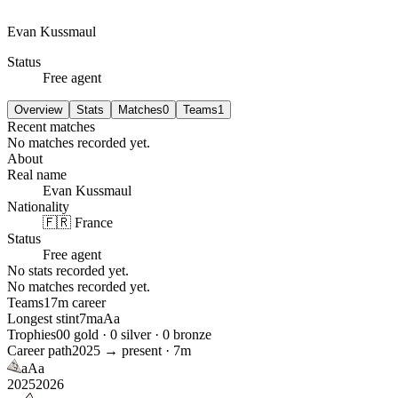
Evan Kussmaul
Status
Free agent
Overview
Stats
Matches
0
Teams
1
Recent matches
No matches recorded yet.
About
Real name
Evan Kussmaul
Nationality
🇫🇷 France
Status
Free agent
No stats recorded yet.
No matches recorded yet.
Teams
1
7m
career
Longest stint
7m
aAa
Trophies
0
0
gold ·
0
silver ·
0
bronze
Career path
2025
→ present ·
7m
aAa
2025
2026