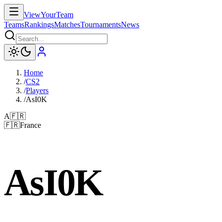
ViewYourTeam
Teams
Rankings
Matches
Tournaments
News
Home
/
CS2
/
Players
/
AsI0K
A
🇫🇷
🇫🇷
France
AsI0K