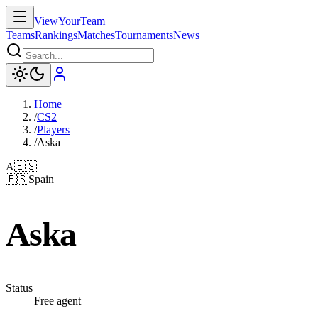
ViewYourTeam
Teams
Rankings
Matches
Tournaments
News
Home
/
CS2
/
Players
/
Aska
A
🇪🇸
🇪🇸
Spain
Aska
Status
Free agent