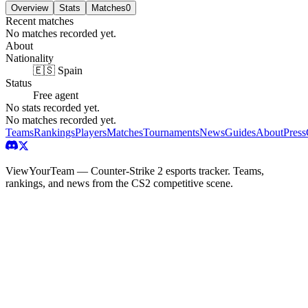
Overview
Stats
Matches
0
Recent matches
No matches recorded yet.
About
Nationality
🇪🇸 Spain
Status
Free agent
No stats recorded yet.
No matches recorded yet.
Teams
Rankings
Players
Matches
Tournaments
News
Guides
About
Press
ViewYourTeam — Counter-Strike 2 esports tracker. Teams,
rankings, and news from the CS2 competitive scene.