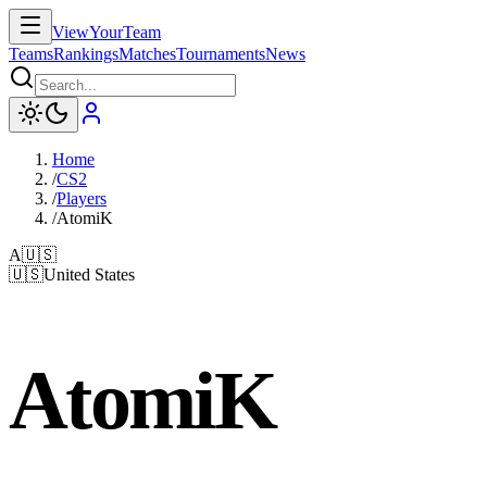
ViewYourTeam
Teams
Rankings
Matches
Tournaments
News
Home
/
CS2
/
Players
/
AtomiK
A
🇺🇸
🇺🇸
United States
AtomiK