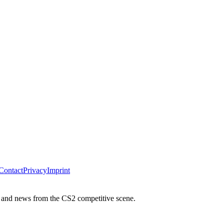
Contact
Privacy
Imprint
 and news from the CS2 competitive scene.