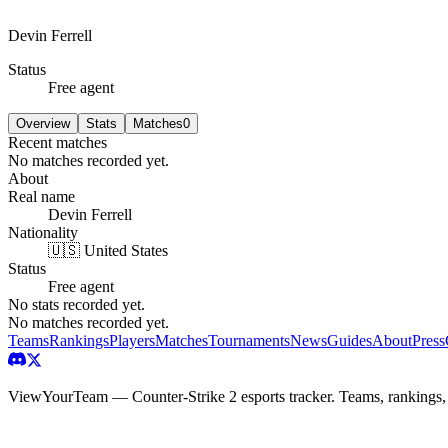
Devin Ferrell
Status
Free agent
Overview
Stats
Matches
0
Recent matches
No matches recorded yet.
About
Real name
Devin Ferrell
Nationality
🇺🇸 United States
Status
Free agent
No stats recorded yet.
No matches recorded yet.
Teams
Rankings
Players
Matches
Tournaments
News
Guides
About
Press
ViewYourTeam — Counter-Strike 2 esports tracker. Teams, rankings,