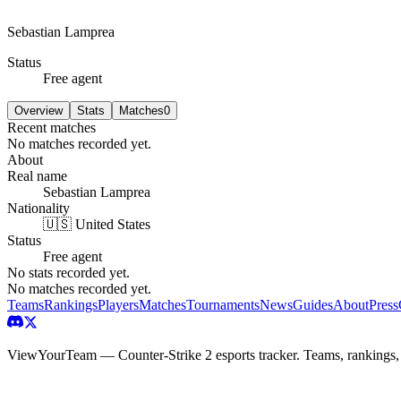
Sebastian Lamprea
Status
Free agent
Overview
Stats
Matches
0
Recent matches
No matches recorded yet.
About
Real name
Sebastian Lamprea
Nationality
🇺🇸 United States
Status
Free agent
No stats recorded yet.
No matches recorded yet.
Teams
Rankings
Players
Matches
Tournaments
News
Guides
About
Press
ViewYourTeam — Counter-Strike 2 esports tracker. Teams, rankings,