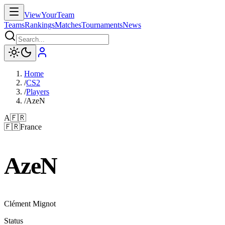
ViewYourTeam
Teams
Rankings
Matches
Tournaments
News
Home
/
CS2
/
Players
/
AzeN
A
🇫🇷
🇫🇷
France
AzeN
Clément Mignot
Status