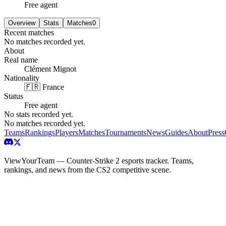
Free agent
Overview
Stats
Matches
0
Recent matches
No matches recorded yet.
About
Real name
Clément Mignot
Nationality
🇫🇷 France
Status
Free agent
No stats recorded yet.
No matches recorded yet.
Teams
Rankings
Players
Matches
Tournaments
News
Guides
About
Press
ViewYourTeam — Counter-Strike 2 esports tracker. Teams,
rankings, and news from the CS2 competitive scene.