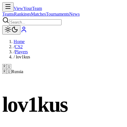
ViewYourTeam
Teams
Rankings
Matches
Tournaments
News
Home
/
CS2
/
Players
/
lov1kus
🇷🇺
🇷🇺
Russia
lov1kus