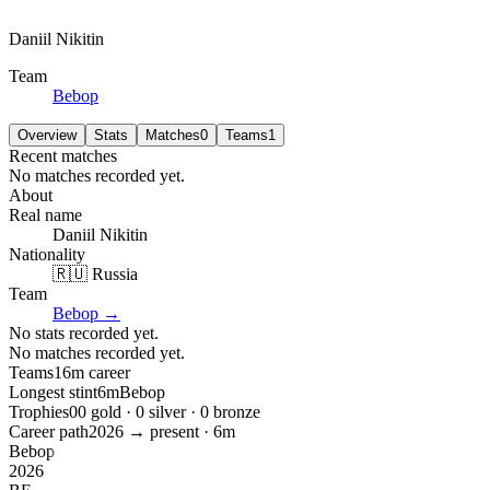
Daniil Nikitin
Team
Bebop
Overview
Stats
Matches
0
Teams
1
Recent matches
No matches recorded yet.
About
Real name
Daniil Nikitin
Nationality
🇷🇺 Russia
Team
Bebop
→
No stats recorded yet.
No matches recorded yet.
Teams
1
6m
career
Longest stint
6m
Bebop
Trophies
0
0
gold ·
0
silver ·
0
bronze
Career path
2026
→ present ·
6m
Bebop
2026