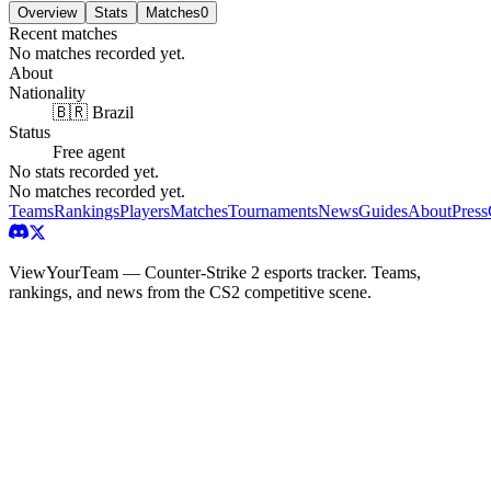
Overview
Stats
Matches
0
Recent matches
No matches recorded yet.
About
Nationality
🇧🇷 Brazil
Status
Free agent
No stats recorded yet.
No matches recorded yet.
Teams
Rankings
Players
Matches
Tournaments
News
Guides
About
Press
ViewYourTeam — Counter-Strike 2 esports tracker. Teams,
rankings, and news from the CS2 competitive scene.