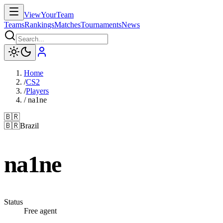
ViewYourTeam
Teams
Rankings
Matches
Tournaments
News
Home
/
CS2
/
Players
/
na1ne
🇧🇷
🇧🇷
Brazil
na1ne
Status
Free agent