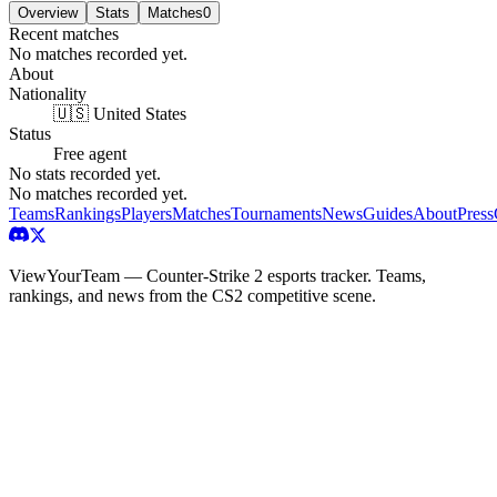
Overview
Stats
Matches
0
Recent matches
No matches recorded yet.
About
Nationality
🇺🇸 United States
Status
Free agent
No stats recorded yet.
No matches recorded yet.
Teams
Rankings
Players
Matches
Tournaments
News
Guides
About
Press
ViewYourTeam — Counter-Strike 2 esports tracker. Teams,
rankings, and news from the CS2 competitive scene.