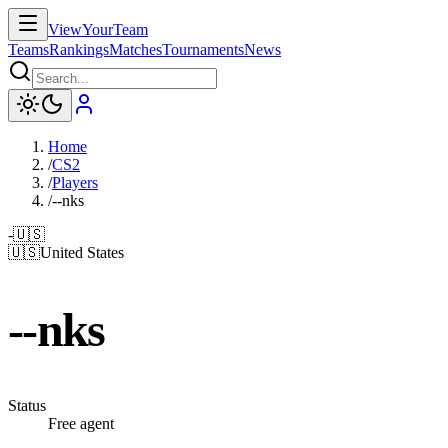
ViewYourTeam
Teams
Rankings
Matches
Tournaments
News
Home
/
CS2
/
Players
/
--nks
-
🇺🇸
🇺🇸
United States
--nks
Status
Free agent