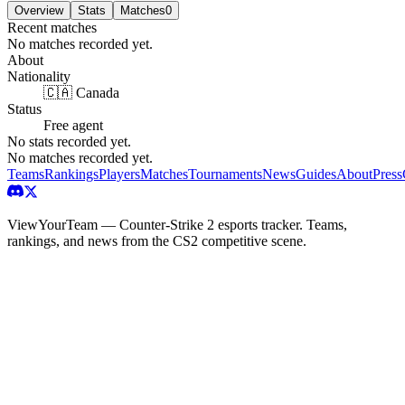
Overview
Stats
Matches
0
Recent matches
No matches recorded yet.
About
Nationality
🇨🇦 Canada
Status
Free agent
No stats recorded yet.
No matches recorded yet.
Teams
Rankings
Players
Matches
Tournaments
News
Guides
About
Press
ViewYourTeam — Counter-Strike 2 esports tracker. Teams,
rankings, and news from the CS2 competitive scene.