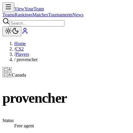
ViewYourTeam
Teams
Rankings
Matches
Tournaments
News
Home
/
CS2
/
Players
/
provencher
🇨🇦
🇨🇦
Canada
provencher
Status
Free agent