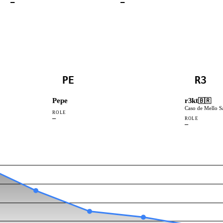
—
—
PE
R3
Pepe
r3kt
🇧🇷
Caso de Mello S
ROLE
—
ROLE
—