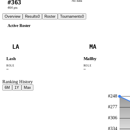
#
363
No data
464
pts
Overview
Results
0
Roster
Tournaments
0
Active Roster
LA
MA
Lash
Mallby
ROLE
ROLE
—
—
Ranking History
6M
1Y
Max
#
248
#
277
#
306
#
334