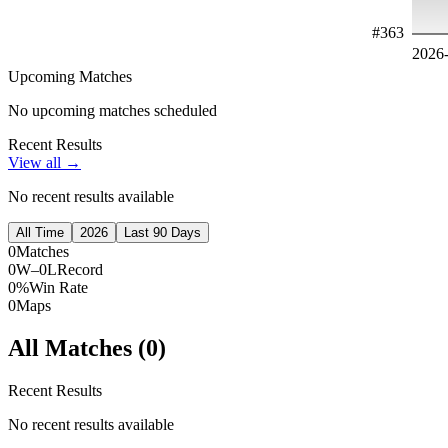
#
363
2026
Upcoming Matches
No upcoming matches scheduled
Recent Results
View all →
No recent results available
All Time
2026
Last 90 Days
0
Matches
0W–0L
Record
0%
Win Rate
0
Maps
All Matches (
0
)
Recent Results
No recent results available