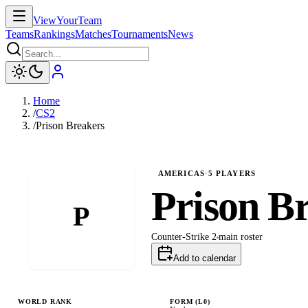
ViewYourTeam
Teams
Rankings
Matches
Tournaments
News
Home
/
CS2
/
Prison Breakers
AMERICAS
·
5
PLAYERS
Prison B
P
Counter-Strike 2
main
roster
Add to calendar
WORLD RANK
FORM (L
0
)