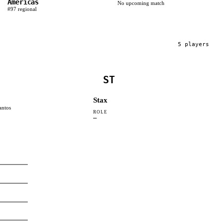
Americas
No upcoming match
#
97
regional
5
player
s
ST
Stax
antos
ROLE
—