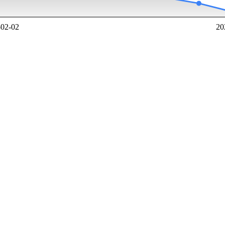
-02-02
20