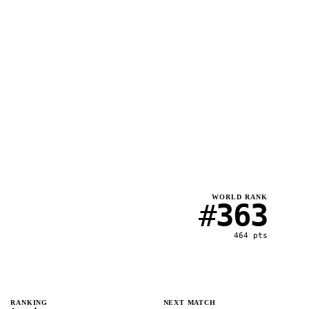
WORLD RANK
#
363
464
pts
RANKING
NEXT MATCH