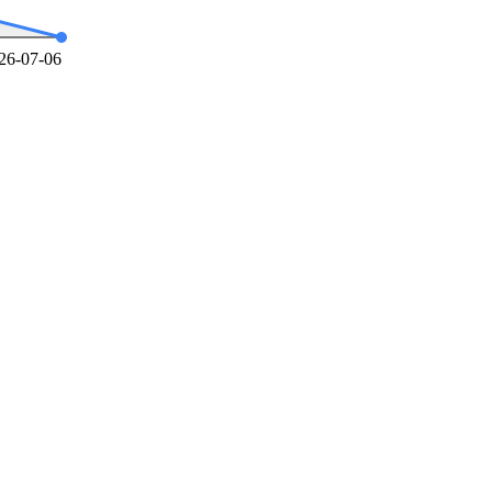
26-07-06