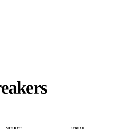
reakers
WIN RATE
STREAK