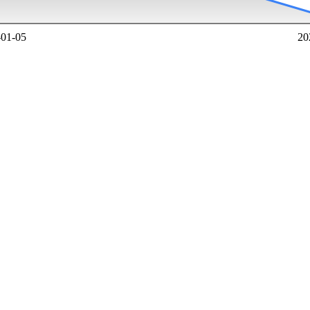
-01-05
20