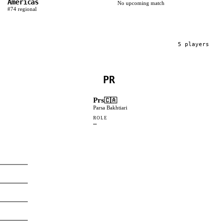
Americas
No upcoming match
#
74
regional
5
player
s
PR
Prs
🇨🇦
Parsa Bakhtiari
ROLE
—