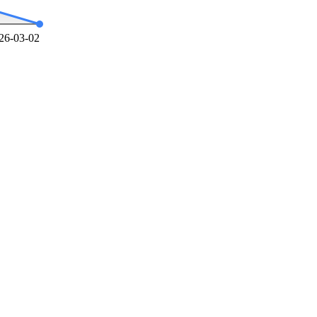
26-03-02