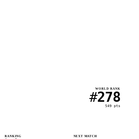
WORLD RANK
#
278
549
pts
RANKING
NEXT MATCH