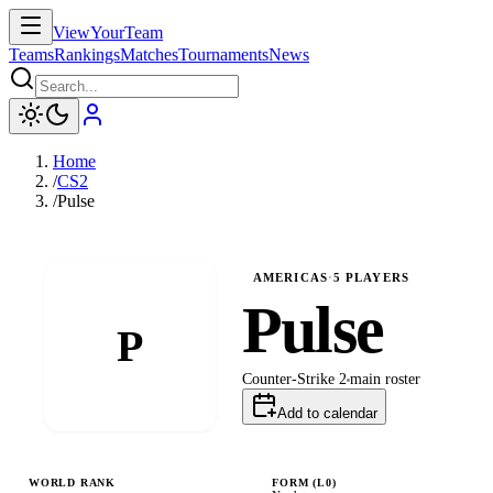
ViewYourTeam
Teams
Rankings
Matches
Tournaments
News
Home
/
CS2
/
Pulse
AMERICAS
·
5
PLAYERS
Pulse
P
Counter-Strike 2
main
roster
Add to calendar
WORLD RANK
FORM (L
0
)