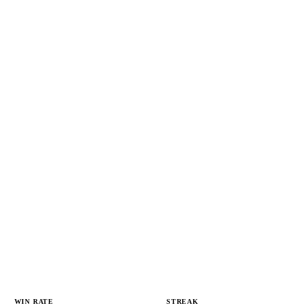
WIN RATE
STREAK