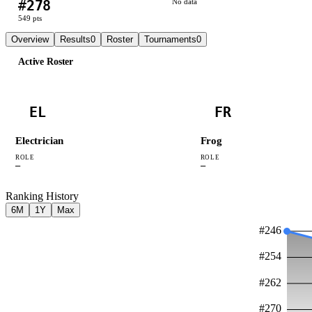
#
278
No data
549
pts
Overview
Results
0
Roster
Tournaments
0
Active Roster
EL
FR
Electrician
Frog
ROLE
ROLE
—
—
Ranking History
6M
1Y
Max
#
246
#
254
#
262
#
270