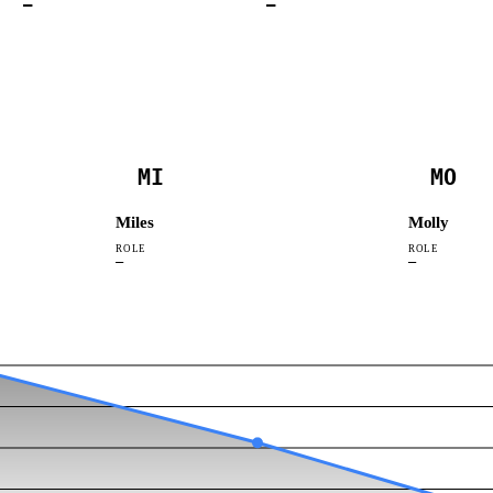
—
—
MI
MO
Miles
Molly
ROLE
ROLE
—
—