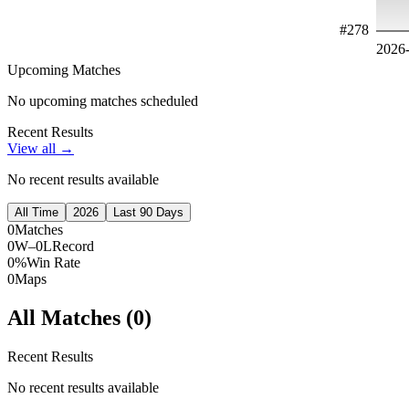
#
278
2026
Upcoming Matches
No upcoming matches scheduled
Recent Results
View all →
No recent results available
All Time
2026
Last 90 Days
0
Matches
0W–0L
Record
0%
Win Rate
0
Maps
All Matches (
0
)
Recent Results
No recent results available