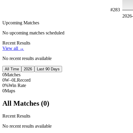
#
283
2026
Upcoming Matches
No upcoming matches scheduled
Recent Results
View all →
No recent results available
All Time
2026
Last 90 Days
0
Matches
0W–0L
Record
0%
Win Rate
0
Maps
All Matches (
0
)
Recent Results
No recent results available