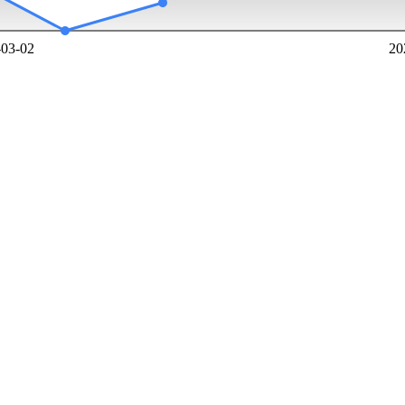
-03-02
20