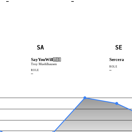
—
—
SA
SE
SayYouWill
Sercera
🇺🇸
Troy Muehlhausen
ROLE
—
ROLE
—