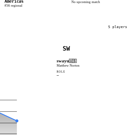
Americas
No upcoming match
#
56
regional
5
player
s
SW
swayu
🇺🇸
Matthew Norton
ROLE
—