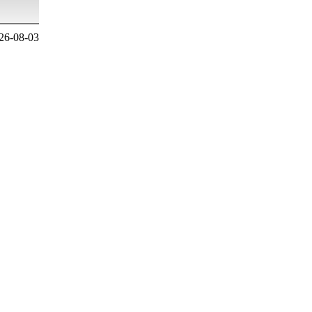
26-08-03