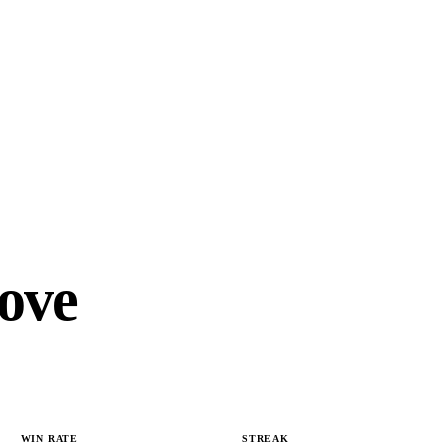
ove
WIN RATE
STREAK