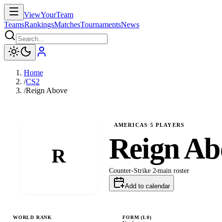
ViewYourTeam
Teams
Rankings
Matches
Tournaments
News
Home
/
CS2
/
Reign Above
AMERICAS
·
5
PLAYERS
Reign Ab
R
Counter-Strike 2
main
roster
Add to calendar
WORLD RANK
FORM (L
0
)