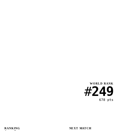
WORLD RANK
#
249
678
pts
RANKING
NEXT MATCH