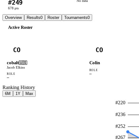
#
249
No data
678
pts
Overview
Results
0
Roster
Tournaments
0
Active Roster
CO
CO
cobalt
Colin
🇺🇸
Jacob Elkins
ROLE
—
ROLE
—
Ranking History
6M
1Y
Max
#
220
#
236
#
252
#
267