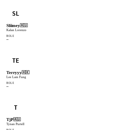
SL
Sliimey
🇦🇺
Kalan Lorenzo
ROLE
—
TE
Terryyy
🇭🇰
Lee Lam Fung
ROLE
—
T
TjP
🇦🇺
Tynan Purtell
ROLE