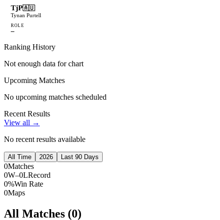
TjP
🇦🇺
Tynan Purtell
ROLE
—
Ranking History
Not enough data for chart
Upcoming Matches
No upcoming matches scheduled
Recent Results
View all →
No recent results available
All Time
2026
Last 90 Days
0
Matches
0W–0L
Record
0%
Win Rate
0
Maps
All Matches (
0
)