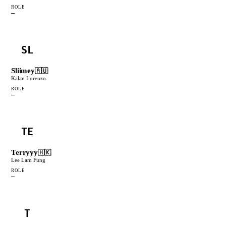
ROLE
—
SL
Sliimey
🇦🇺
Kalan Lorenzo
ROLE
—
TE
Terryyy
🇭🇰
Lee Lam Fung
ROLE
—
T