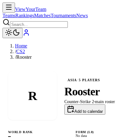
ViewYourTeam
Teams
Rankings
Matches
Tournaments
News
Home
/
CS2
/
Rooster
ASIA
·
5
PLAYERS
Rooster
R
Counter-Strike 2
main
roster
Add to calendar
WORLD RANK
FORM (L
0
)
—
No data