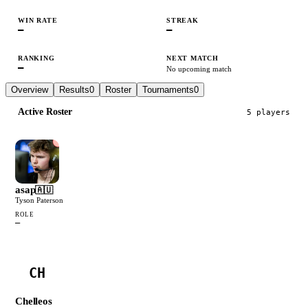
WIN RATE
STREAK
—
—
RANKING
NEXT MATCH
—
No upcoming match
Overview
Results
0
Roster
Tournaments
0
Active Roster
5
player
s
asap
🇦🇺
Tyson Paterson
ROLE
—
CH
Chelleos