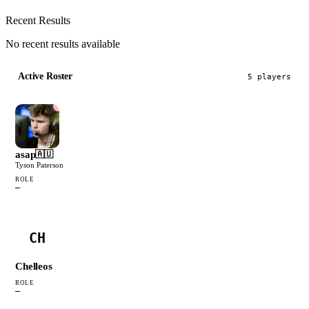
Recent Results
No recent results available
Active Roster
5
player
s
asap
🇦🇺
Tyson Paterson
ROLE
—
CH
Chelleos
ROLE
—