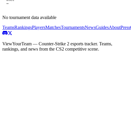
—
No tournament data available
Teams
Rankings
Players
Matches
Tournaments
News
Guides
About
Press
ViewYourTeam — Counter-Strike 2 esports tracker. Teams,
rankings, and news from the CS2 competitive scene.