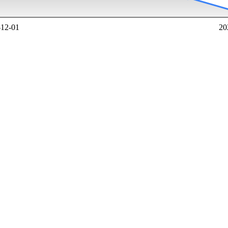
-12-01
20