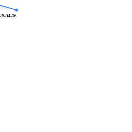
26-04-06