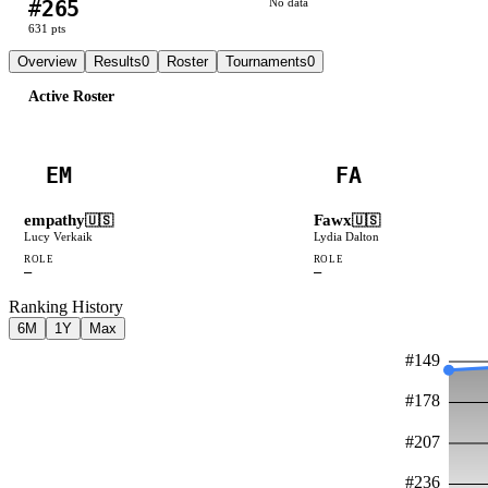
#
265
No data
631
pts
Overview
Results
0
Roster
Tournaments
0
Active Roster
EM
FA
empathy
Fawx
🇺🇸
🇺🇸
Lucy Verkaik
Lydia Dalton
ROLE
ROLE
—
—
Ranking History
6M
1Y
Max
#
149
#
178
#
207
#
236