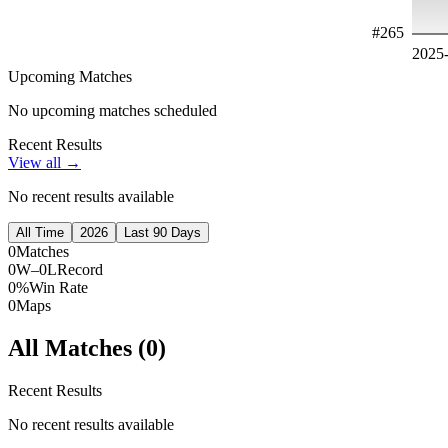
#
265
2025
Upcoming Matches
No upcoming matches scheduled
Recent Results
View all →
No recent results available
All Time
2026
Last 90 Days
0
Matches
0W–0L
Record
0%
Win Rate
0
Maps
All Matches (
0
)
Recent Results
No recent results available