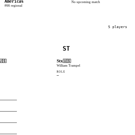
Americas
No upcoming match
#
66
regional
5
player
s
ST
Stx
🇺🇸
🇺🇸
William Trampel
ROLE
—