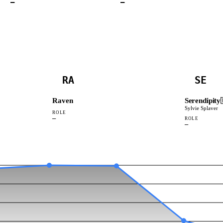
—
—
RA
SE
Raven
Serendipity
Sylvie Splaver
ROLE
—
ROLE
—