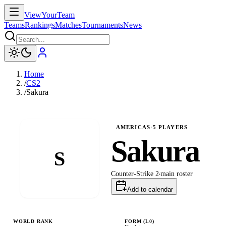
ViewYourTeam
Teams
Rankings
Matches
Tournaments
News
Home
/
CS2
/
Sakura
AMERICAS
·
5
PLAYERS
Sakura
S
Counter-Strike 2
main
roster
Add to calendar
WORLD RANK
FORM (L
0
)