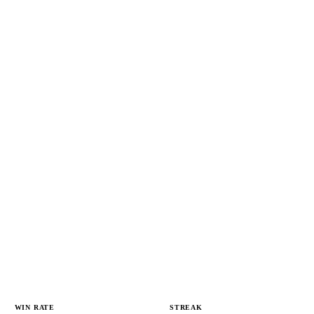
WIN RATE
STREAK