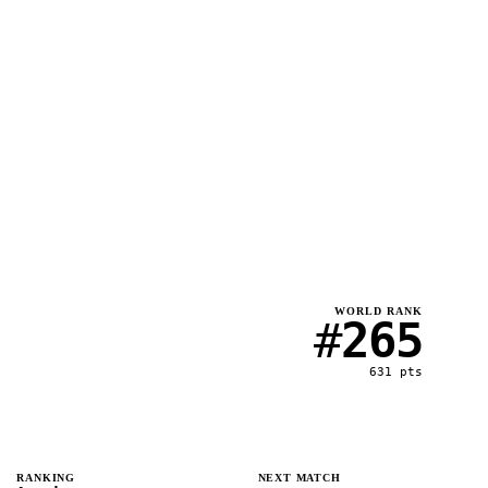
WORLD RANK
#
265
631
pts
RANKING
NEXT MATCH