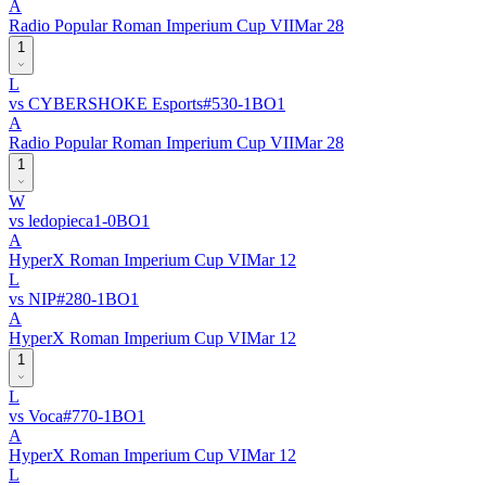
A
Radio Popular Roman Imperium Cup VII
Mar 28
1
L
vs
CYBERSHOKE Esports
#
53
0
-
1
BO
1
A
Radio Popular Roman Imperium Cup VII
Mar 28
1
W
vs
ledopieca
1
-
0
BO
1
A
HyperX Roman Imperium Cup VI
Mar 12
L
vs
NIP
#
28
0
-
1
BO
1
A
HyperX Roman Imperium Cup VI
Mar 12
1
L
vs
Voca
#
77
0
-
1
BO
1
A
HyperX Roman Imperium Cup VI
Mar 12
L