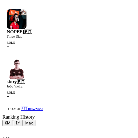
NOPEEj
🇵🇹
Filipe Dias
ROLE
—
story
🇵🇹
João Vieira
ROLE
—
🇵🇹
mowzassa
COACH
Ranking History
6M
1Y
Max