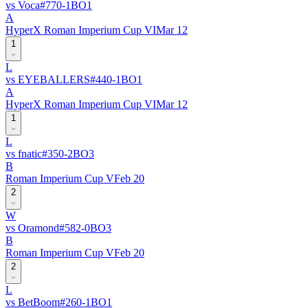
vs
Voca
#
77
0
-
1
BO
1
A
HyperX Roman Imperium Cup VI
Mar 12
1
L
vs
EYEBALLERS
#
44
0
-
1
BO
1
A
HyperX Roman Imperium Cup VI
Mar 12
1
L
vs
fnatic
#
35
0
-
2
BO
3
B
Roman Imperium Cup V
Feb 20
2
W
vs
Oramond
#
58
2
-
0
BO
3
B
Roman Imperium Cup V
Feb 20
2
L
vs
BetBoom
#
26
0
-
1
BO
1