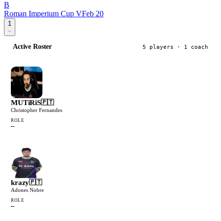
B
Roman Imperium Cup V
Feb 20
1
Active Roster
5
player
s
· 1 coach
MUTiRiS
🇵🇹
Christopher Fernandes
ROLE
—
krazy
🇵🇹
Adones Nobre
ROLE
—