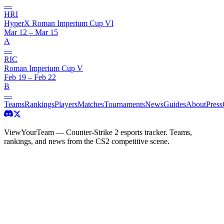
—
HRI
HyperX Roman Imperium Cup VI
Mar 12 – Mar 15
A
—
RIC
Roman Imperium Cup V
Feb 19 – Feb 22
B
—
Teams
Rankings
Players
Matches
Tournaments
News
Guides
About
Press
ViewYourTeam — Counter-Strike 2 esports tracker. Teams,
rankings, and news from the CS2 competitive scene.