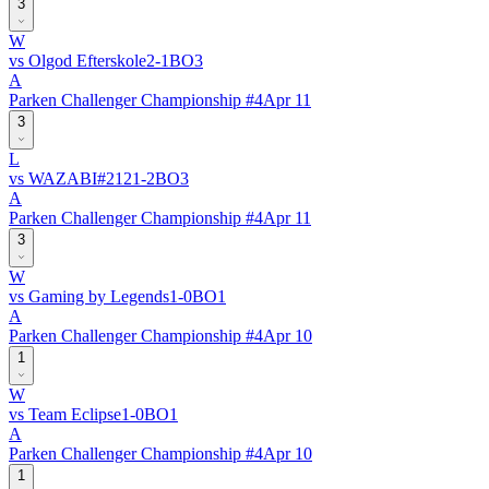
3
W
vs
Olgod Efterskole
2
-
1
BO
3
A
Parken Challenger Championship #4
Apr 11
3
L
vs
WAZABI
#
212
1
-
2
BO
3
A
Parken Challenger Championship #4
Apr 11
3
W
vs
Gaming by Legends
1
-
0
BO
1
A
Parken Challenger Championship #4
Apr 10
1
W
vs
Team Eclipse
1
-
0
BO
1
A
Parken Challenger Championship #4
Apr 10
1