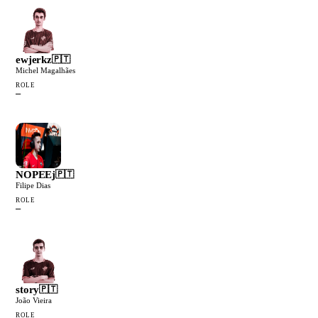
ewjerkz
🇵🇹
Michel Magalhães
ROLE
—
NOPEEj
🇵🇹
Filipe Dias
ROLE
—
story
🇵🇹
João Vieira
ROLE