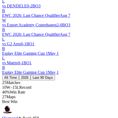
L
vs
DENDELE
0
-
2
BO
3
B
EWC 2026: Last Chance Qualifier
Aug 7
W
vs
Esport Academy Copenhagen
2
-
0
BO
3
B
EWC 2026: Last Chance Qualifier
Aug 7
L
vs
G2 Ares
0
-
1
BO
1
B
Esplay Elite Gaming Cup 1
May 1
L
vs
Matrix
0
-
1
BO
1
B
Esplay Elite Gaming Cup 1
May 1
All Time
2026
Last 90 Days
25
Matches
10W–15L
Record
40%
Win Rate
27
Maps
Best Win