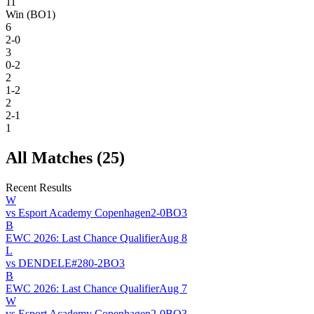
11
Win (BO1)
6
2-0
3
0-2
2
1-2
2
2-1
1
All Matches (
25
)
Recent Results
W
vs
Esport Academy Copenhagen
2
-
0
BO
3
B
EWC 2026: Last Chance Qualifier
Aug 8
L
vs
DENDELE
#
28
0
-
2
BO
3
B
EWC 2026: Last Chance Qualifier
Aug 7
W
vs
Esport Academy Copenhagen
2
-
0
BO
3