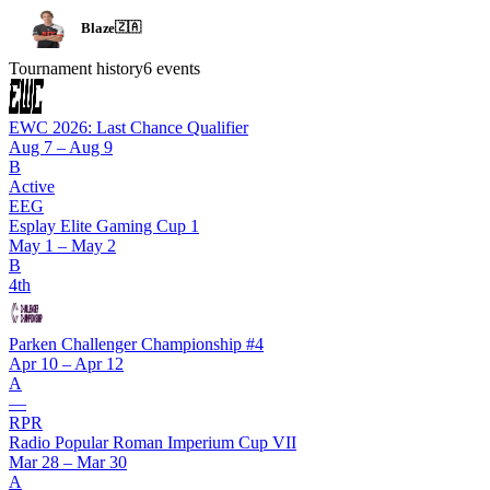
Blaze
🇿🇦
Tournament history
6
events
EWC 2026: Last Chance Qualifier
Aug 7 – Aug 9
B
Active
EEG
Esplay Elite Gaming Cup 1
May 1 – May 2
B
4th
Parken Challenger Championship #4
Apr 10 – Apr 12
A
—
RPR
Radio Popular Roman Imperium Cup VII
Mar 28 – Mar 30
A