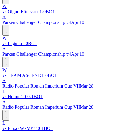
W
vs
Olgod Efterskole
1
-
0
BO
1
A
Parken Challenger Championship #4
Apr 10
1
W
vs
Laguna
1
-
0
BO
1
A
Parken Challenger Championship #4
Apr 10
1
W
vs
TEAM ASCEND
1
-
0
BO
1
A
Radio Popular Roman Imperium Cup VII
Mar 28
L
vs
Heroic
#
16
0
-
1
BO
1
A
Radio Popular Roman Imperium Cup VII
Mar 28
1
L
vs
Fluxo W7M
#
74
0
-
1
BO
1