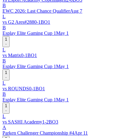
B
EWC 2026: Last Chance Qualifier
Aug 7
L
vs
G2 Ares
#
288
0
-
1
BO
1
B
Esplay Elite Gaming Cup 1
May 1
1
L
vs
Matrix
0
-
1
BO
1
B
Esplay Elite Gaming Cup 1
May 1
1
L
vs
ROUNDS
0
-
1
BO
1
B
Esplay Elite Gaming Cup 1
May 1
1
L
vs
SASHI Academy
1
-
2
BO
3
A
Parken Challenger Championship #4
Apr 11