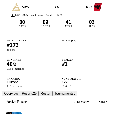
SAW
K27
VS
EWC 2026: Last Chance Qualifier
· BO
3
B
00
09
41
02
DAYS
HOURS
MINS
SECS
WORLD RANK
FORM (L
5
)
#
173
W
L
W
L
L
804
pts
WIN RATE
STREAK
40
%
W1
Last
5
matches
RANKING
NEXT MATCH
Europe
K27
#
121
regional
BO
3
·
B
Overview
Results
25
Roster
Tournaments
6
Active Roster
5
player
s
· 1 coach