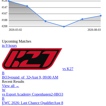
#
126
#
147
#
167
#
188
#
208
2026-03-02
2026-08-03
Upcoming Matches
in 9 hours
vs
K27
B
BO
3
•
round_of_32
•
Aug 9, 09:00 AM
Recent Results
View all →
W
vs
Esport Academy Copenhagen
2
-
0
BO
3
B
EWC 2026: Last Chance Qualifier
Aug 8