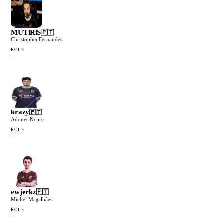
MUTiRiS
🇵🇹
Christopher Fernandes
ROLE
—
krazy
🇵🇹
Adones Nobre
ROLE
—
ewjerkz
🇵🇹
Michel Magalhães
ROLE
—