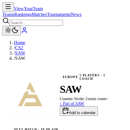
ViewYourTeam
Teams
Rankings
Matches
Tournaments
News
Home
/
CS2
/
SAW
/
SAW
5
PLAYERS
· 1
EUROPE
·
COACH
SAW
Counter-Strike 2
main
roster
↑ Part of
SAW
Add to calendar
NEXT MATCH ·
IN 9H 41M