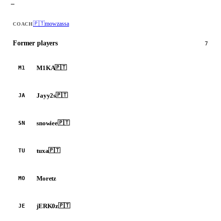
—
🇵🇹
mowzassa
COACH
Former players
7
M1KA
🇵🇹
M1
Jayy2s
🇵🇹
JA
snowiee
🇵🇹
SN
tuxa
🇵🇹
TU
Moretz
MO
jERK0z
🇵🇹
JE