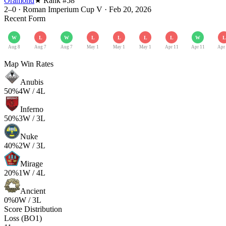
Oramond
★ Rank #
58
2–0
·
Roman Imperium Cup V
·
Feb 20, 2026
Recent Form
W
L
W
L
L
L
L
W
L
Aug 8
Aug 7
Aug 7
May 1
May 1
May 1
Apr 11
Apr 11
Apr
Map Win Rates
Anubis
50
%
4
W /
4
L
Inferno
50
%
3
W /
3
L
Nuke
40
%
2
W /
3
L
Mirage
20
%
1
W /
4
L
Ancient
0
%
0
W /
3
L
Score Distribution
Loss (BO1)