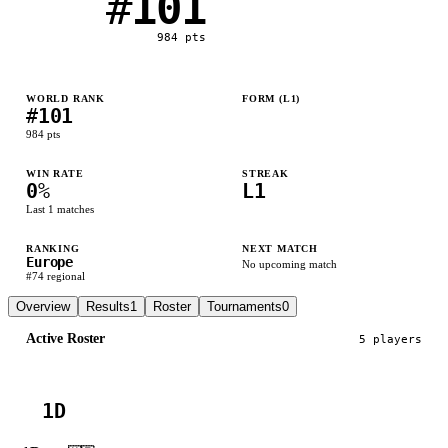
#
101
984
pts
WORLD RANK
FORM (L
1
)
#
101
L
984
pts
WIN RATE
STREAK
0
%
L1
Last
1
matches
RANKING
NEXT MATCH
Europe
No upcoming match
#
74
regional
Overview
Results
1
Roster
Tournaments
0
Active Roster
5
player
s
1D