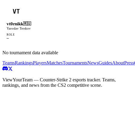
VT
vt0rnikk
🇷🇺
Yaroslav Terskov
ROLE
—
No tournament data available
Teams
Rankings
Players
Matches
Tournaments
News
Guides
About
Press
ViewYourTeam — Counter-Strike 2 esports tracker. Teams,
rankings, and news from the CS2 competitive scene.