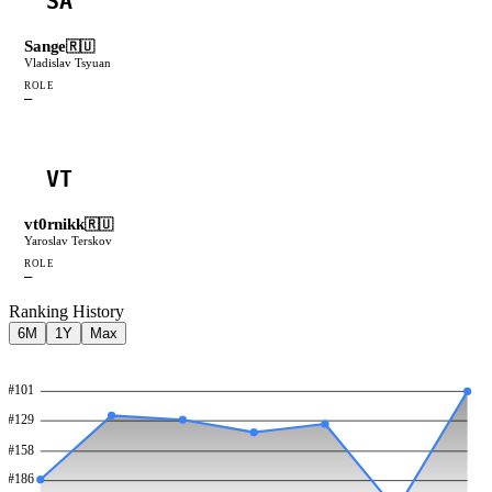
SA
Sange
🇷🇺
Vladislav Tsyuan
ROLE
—
VT
vt0rnikk
🇷🇺
Yaroslav Terskov
ROLE
—
Ranking History
6M
1Y
Max
#
101
#
129
#
158
#
186