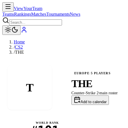
ViewYourTeam
Teams
Rankings
Matches
Tournaments
News
Home
/
CS2
/
THE
EUROPE
·
5
PLAYERS
THE
T
Counter-Strike 2
main
roster
Add to calendar
WORLD RANK