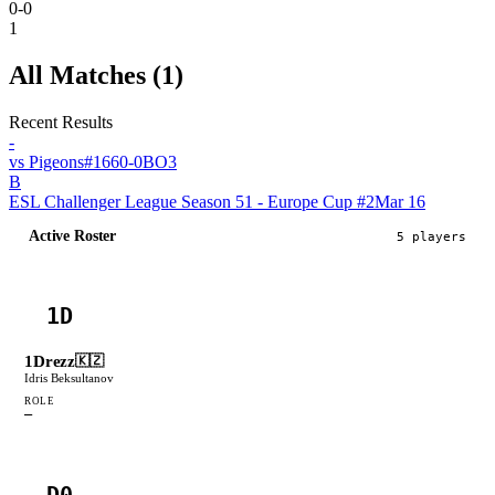
0-0
1
All Matches (
1
)
Recent Results
-
vs
Pigeons
#
166
0
-
0
BO
3
B
ESL Challenger League Season 51 - Europe Cup #2
Mar 16
Active Roster
5
player
s
1D
1Drezz
🇰🇿
Idris Beksultanov
ROLE
—
D0