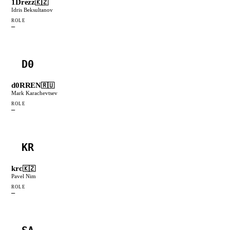
1Drezz
🇰🇿
Idris Beksultanov
ROLE
—
D0
d0RREN
🇷🇺
Mark Karachevtsev
ROLE
—
KR
krc
🇰🇿
Pavel Nim
ROLE
—