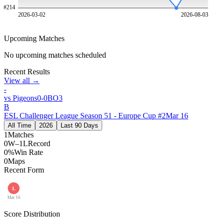
#
214
2026-03-02
2026-08-03
Upcoming Matches
No upcoming matches scheduled
Recent Results
View all →
-
vs
Pigeons
0
-
0
BO
3
B
ESL Challenger League Season 51 - Europe Cup #2
Mar 16
All Time
2026
Last 90 Days
1
Matches
0W–1L
Record
0%
Win Rate
0
Maps
Recent Form
L
Mar 16
Score Distribution