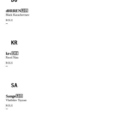
d0RREN
🇷🇺
Mark Karachevtsev
ROLE
—
KR
krc
🇰🇿
Pavel Nim
ROLE
—
SA
Sange
🇷🇺
Vladislav Tsyuan
ROLE
—