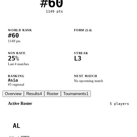
#
60
1149
pts
WORLD RANK
FORM (L
4
)
#
60
L
L
L
W
1149
pts
WIN RATE
STREAK
25
%
L3
Last
4
matches
RANKING
NEXT MATCH
Asia
No upcoming match
#
5
regional
Overview
Results
4
Roster
Tournaments
1
Active Roster
5
player
s
AL