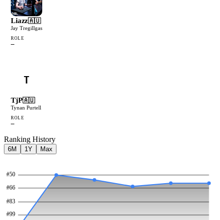
Liazz
🇦🇺
Jay Tregillgas
ROLE
—
T
TjP
🇦🇺
Tynan Purtell
ROLE
—
Ranking History
6M
1Y
Max
#
50
#
66
#
83
#
99