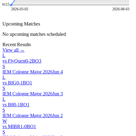
#
115
2026-03-02
2026-08-03
Upcoming Matches
No upcoming matches scheduled
Recent Results
View all →
L
vs
FlyQuest
0
-
2
BO
3
S
IEM Cologne Major 2026
Jun 4
L
vs
BIG
0
-
1
BO
1
S
IEM Cologne Major 2026
Jun 3
L
vs
B8
0
-
1
BO
1
S
IEM Cologne Major 2026
Jun 2
W
vs
MIBR
1
-
0
BO
1
S