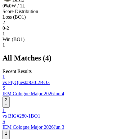
Dust2
0
%
0
W /
1
L
Score Distribution
Loss (BO1)
2
0-2
1
Win (BO1)
1
All Matches (
4
)
Recent Results
L
vs
FlyQuest
#
83
0
-
2
BO
3
S
IEM Cologne Major 2026
Jun 4
2
L
vs
BIG
#
28
0
-
1
BO
1
S
IEM Cologne Major 2026
Jun 3
1