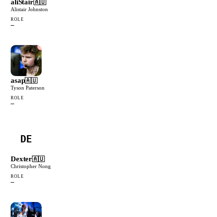
aliStair
🇦🇺
Alistair Johnston
ROLE
—
asap
🇦🇺
Tyson Paterson
ROLE
—
DE
Dexter
🇦🇺
Christopher Nong
ROLE
—