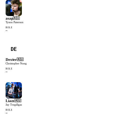
asap
🇦🇺
Tyson Paterson
ROLE
—
DE
Dexter
🇦🇺
Christopher Nong
ROLE
—
Liazz
🇦🇺
Jay Tregillgas
ROLE
—