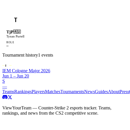
T
TjP
🇦🇺
Tynan Purtell
ROLE
—
Tournament history
1
events
IEM Cologne Major 2026
Jun 1 – Jun 20
S
—
Teams
Rankings
Players
Matches
Tournaments
News
Guides
About
Press
ViewYourTeam — Counter-Strike 2 esports tracker. Teams,
rankings, and news from the CS2 competitive scene.