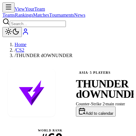
ViewYourTeam
Teams
Rankings
Matches
Tournaments
News
Home
/
CS2
/
THUNDER dOWNUNDER
ASIA
·
5
PLAYERS
THUNDER
dOWNUND
Counter-Strike 2
main
roster
Add to calendar
WORLD RANK