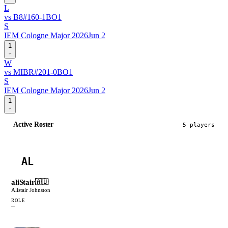
L
vs
B8
#
16
0
-
1
BO
1
S
IEM Cologne Major 2026
Jun 2
1
W
vs
MIBR
#
20
1
-
0
BO
1
S
IEM Cologne Major 2026
Jun 2
1
Active Roster
5
player
s
AL
aliStair
🇦🇺
Alistair Johnston
ROLE
—