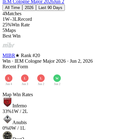
IEM Cologne Major 2026
Jun 2
All Time
2026
Last 90 Days
4
Matches
1W–3L
Record
25%
Win Rate
5
Maps
Best Win
MIBR
★ Rank #
20
Win
·
IEM Cologne Major 2026
·
Jun 2, 2026
Recent Form
L
L
L
W
Jun 4
Jun 3
Jun 2
Jun 2
Map Win Rates
Inferno
33
%
1
W /
2
L
Anubis
0
%
0
W /
1
L