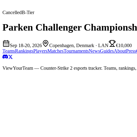
Cancelled
B
-Tier
Parken Challenger Championsh
Sep 18-20, 2026
Copenhagen, Denmark
· LAN
€10,000
Teams
Rankings
Players
Matches
Tournaments
News
Guides
About
Press
ViewYourTeam — Counter-Strike 2 esports tracker. Teams, rankings,