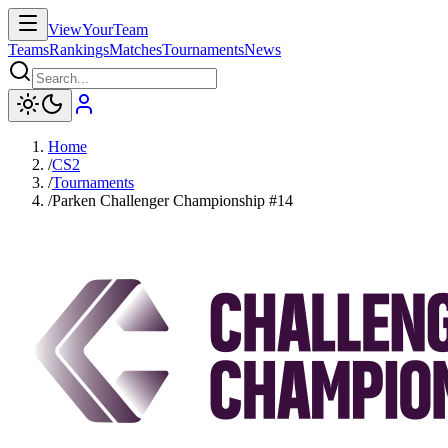
ViewYourTeam
Teams
Rankings
Matches
Tournaments
News
Home
/
CS2
/
Tournaments
/
Parken Challenger Championship #14