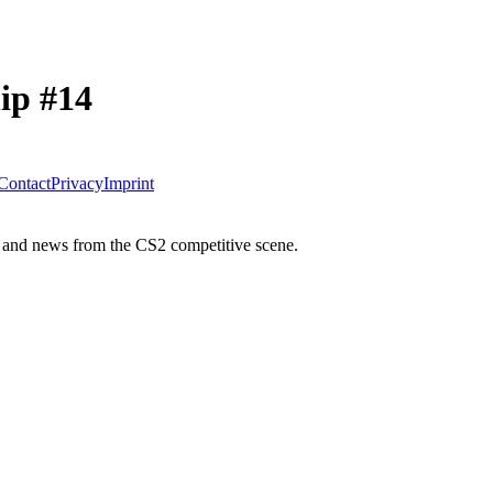
ip #14
Contact
Privacy
Imprint
 and news from the CS2 competitive scene.