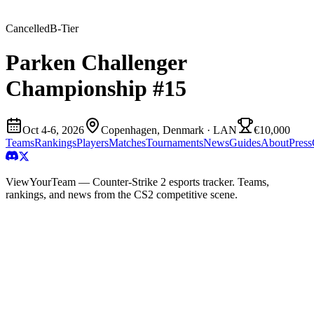
Cancelled
B
-Tier
Parken Challenger
Championship #15
Oct 4-6, 2026
Copenhagen, Denmark
· LAN
€10,000
Teams
Rankings
Players
Matches
Tournaments
News
Guides
About
Press
ViewYourTeam — Counter-Strike 2 esports tracker. Teams,
rankings, and news from the CS2 competitive scene.