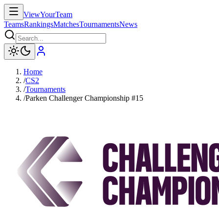
ViewYourTeam
Teams
Rankings
Matches
Tournaments
News
Home
/
CS2
/
Tournaments
/
Parken Challenger Championship #15