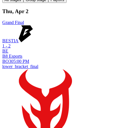
Thu, Apr 2
Grand Final
BESTIA
1 - 2
BE
B8 Esports
BO
3
05:00 PM
lower_bracket_final