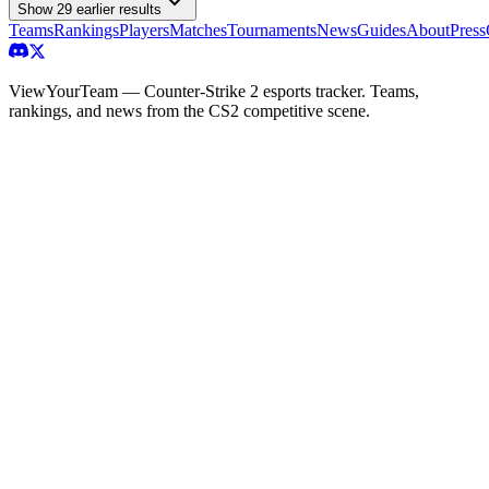
Show
29
earlier result
s
Teams
Rankings
Players
Matches
Tournaments
News
Guides
About
Press
ViewYourTeam — Counter-Strike 2 esports tracker. Teams,
rankings, and news from the CS2 competitive scene.