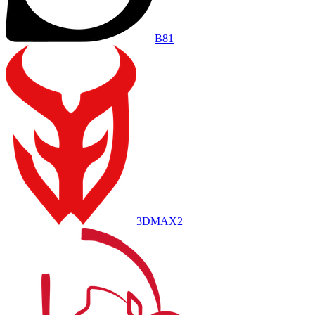
B8
1
3DMAX
2