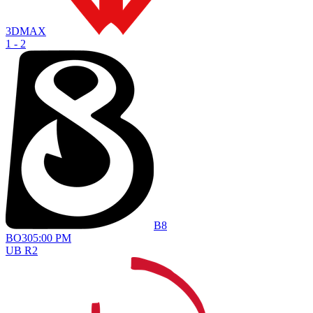
3DMAX
1 - 2
B8
BO
3
05:00 PM
UB R2