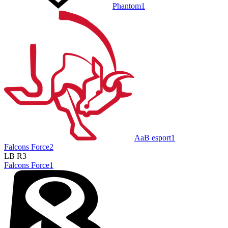
Phantom
1
AaB esport
1
Falcons Force
2
LB R3
Falcons Force
1