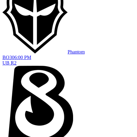
Phantom
BO
3
06:00 PM
UB R2