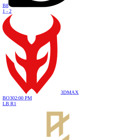
B8
1 - 2
3DMAX
BO
3
02:00 PM
LB R1