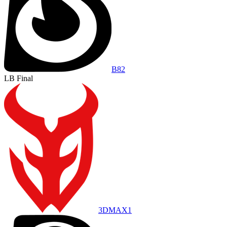
B8
2
LB Final
3DMAX
1