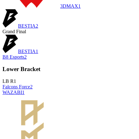
3DMAX
1
BESTIA
2
Grand Final
BESTIA
1
B8 Esports
2
Lower Bracket
LB R1
Falcons Force
2
WAZABI
1