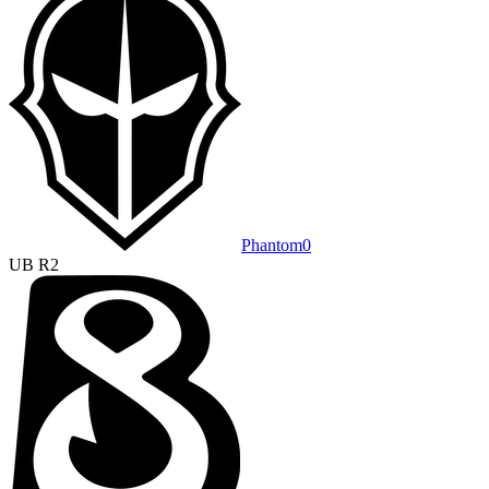
Phantom
0
UB R2