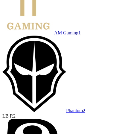
AM Gaming
1
Phantom
2
LB R2