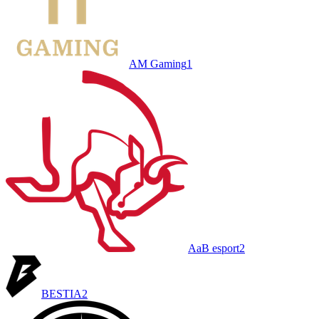
AM Gaming
1
AaB esport
2
BESTIA
2