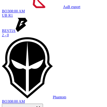
AaB esport
BO
3
08:00 AM
UB R1
BESTIA
2 - 0
Phantom
BO
3
08:00 AM