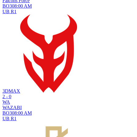
Falcons Force
BO
3
08:00 AM
UB R1
3DMAX
2 - 0
WA
WAZABI
BO
3
08:00 AM
UB R1