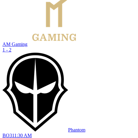
AM Gaming
1 - 2
Phantom
BO
3
11:30 AM