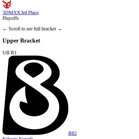
3DMAX
3rd Place
Playoffs
← Scroll to see full bracket →
Upper Bracket
UB R1
B8
2
Falcons Force
0