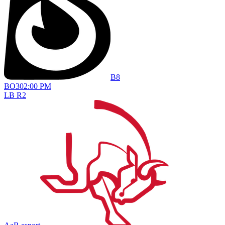
B8
BO
3
02:00 PM
LB R2