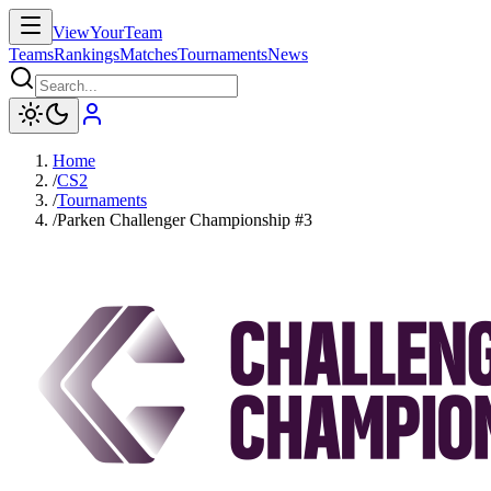
ViewYourTeam
Teams
Rankings
Matches
Tournaments
News
Home
/
CS2
/
Tournaments
/
Parken Challenger Championship #3