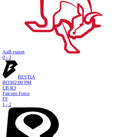
AaB esport
0 - 2
BESTIA
BO
3
02:00 PM
LB R3
Falcons Force
FF
1 - 2