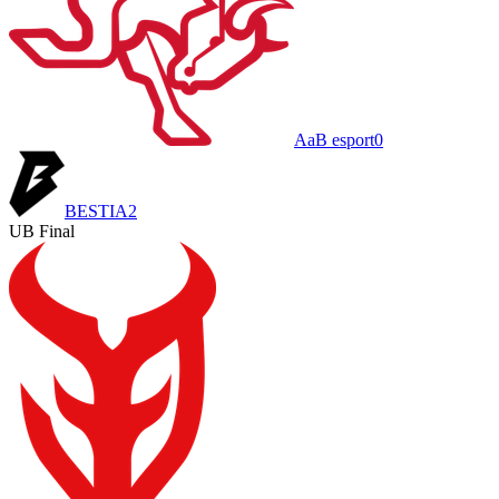
AaB esport
0
BESTIA
2
UB Final