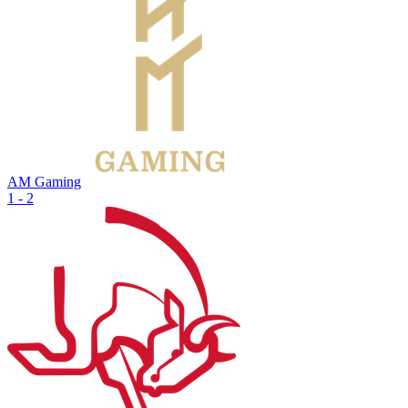
AM Gaming
1 - 2