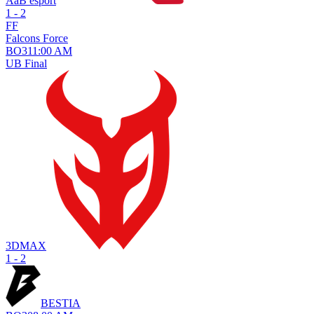
AaB esport
1 - 2
FF
Falcons Force
BO
3
11:00 AM
UB Final
3DMAX
1 - 2
BESTIA