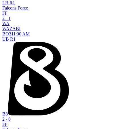
LB R1
Falcons Force
FF
2 - 1
WA
WAZABI
BO
3
11:00 AM
UB R1
B8
2 - 0
FF