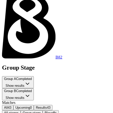
B8
2
Group Stage
Group A
Completed
Show results
Group B
Completed
Show results
Matches
All
43
Upcoming
0
Results
43
All stages
Group stage
Playoffs