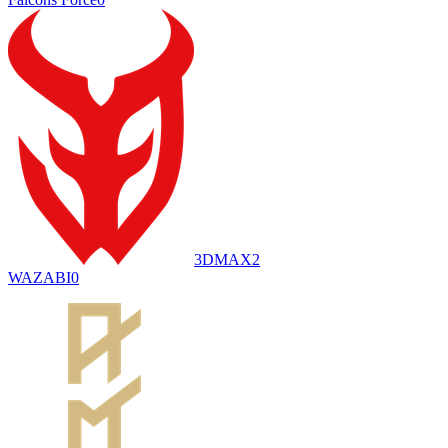
3DMAX
2
WAZABI
0