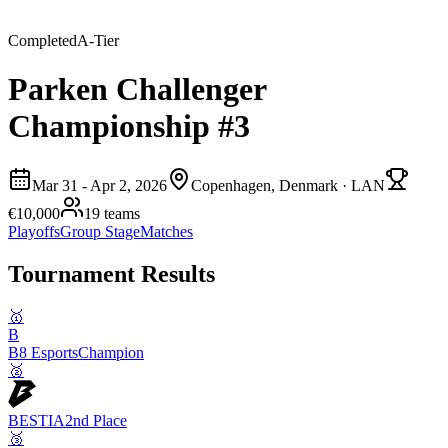
Completed
A
-Tier
Parken Challenger
Championship #3
Mar 31 - Apr 2, 2026
Copenhagen, Denmark
· LAN
€10,000
19
teams
Playoffs
Group Stage
Matches
Tournament Results
🥇
B
B8 Esports
Champion
🥈
BESTIA
2nd Place
🥉