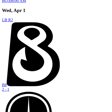
BO
3
08:00 AM
Wed, Apr 1
LB R2
B8
2 - 1