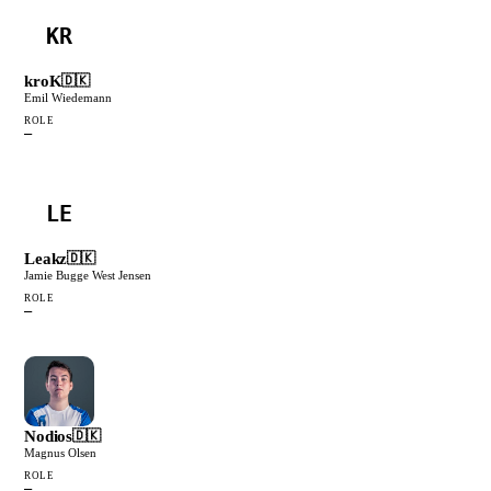
KR
kroK
🇩🇰
Emil Wiedemann
ROLE
—
LE
Leakz
🇩🇰
Jamie Bugge West Jensen
ROLE
—
Nodios
🇩🇰
Magnus Olsen
ROLE
—