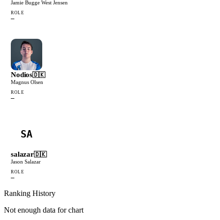
Jamie Bugge West Jensen
ROLE
—
Nodios
🇩🇰
Magnus Olsen
ROLE
—
SA
salazar
🇩🇰
Jason Salazar
ROLE
—
Ranking History
Not enough data for chart