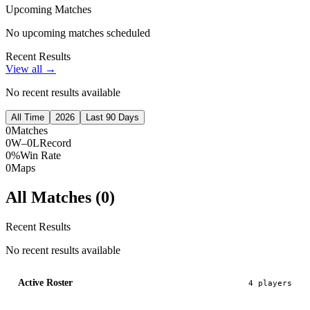
Upcoming Matches
No upcoming matches scheduled
Recent Results
View all →
No recent results available
All Time
2026
Last 90 Days
0
Matches
0W–0L
Record
0%
Win Rate
0
Maps
All Matches (
0
)
Recent Results
No recent results available
Active Roster
4
player
s