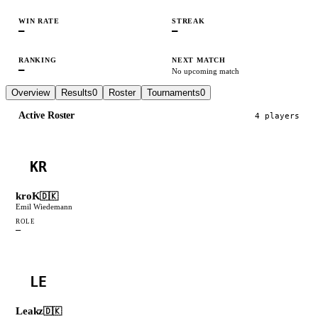
WIN RATE
STREAK
—
—
RANKING
NEXT MATCH
—
No upcoming match
Overview
Results
0
Roster
Tournaments
0
Active Roster
4
player
s
KR
kroK
🇩🇰
Emil Wiedemann
ROLE
—
LE
Leakz
🇩🇰