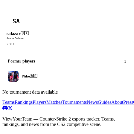
SA
salazar
🇩🇰
Jason Salazar
ROLE
—
Former players
1
Niko
🇧🇦
No tournament data available
Teams
Rankings
Players
Matches
Tournaments
News
Guides
About
Press
ViewYourTeam — Counter-Strike 2 esports tracker. Teams,
rankings, and news from the CS2 competitive scene.