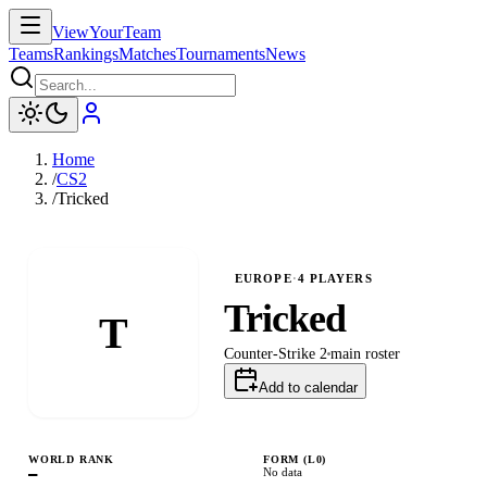
ViewYourTeam
Teams
Rankings
Matches
Tournaments
News
Home
/
CS2
/
Tricked
EUROPE
·
4
PLAYERS
Tricked
T
Counter-Strike 2
main
roster
Add to calendar
WORLD RANK
FORM (L
0
)
—
No data