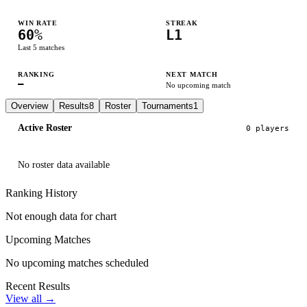
WIN RATE
STREAK
60
%
L1
Last
5
matches
RANKING
NEXT MATCH
—
No upcoming match
Overview
Results
8
Roster
Tournaments
1
Active Roster
0
player
s
No roster data available
Ranking History
Not enough data for chart
Upcoming Matches
No upcoming matches scheduled
Recent Results
View all →