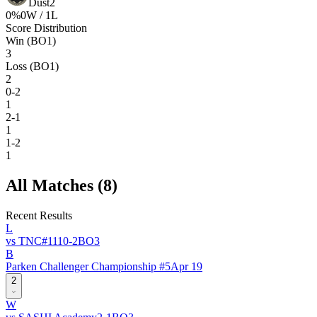
Dust2
0
%
0
W /
1
L
Score Distribution
Win (BO1)
3
Loss (BO1)
2
0-2
1
2-1
1
1-2
1
All Matches (
8
)
Recent Results
L
vs
TNC
#
111
0
-
2
BO
3
B
Parken Challenger Championship #5
Apr 19
2
W