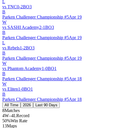
L
vs
TNC
0
-
2
BO
3
B
Parken Challenger Championship #5
Apr 19
W
vs
SASHI Academy
2
-
1
BO
3
B
Parken Challenger Championship #5
Apr 19
L
vs
Rebels
1
-
2
BO
3
B
Parken Challenger Championship #5
Apr 19
W
vs
Phantom Academy
1
-
0
BO
1
B
Parken Challenger Championship #5
Apr 18
W
vs
Eliten
1
-
0
BO
1
B
Parken Challenger Championship #5
Apr 18
All Time
2026
Last 90 Days
8
Matches
4W–4L
Record
50%
Win Rate
13
Maps