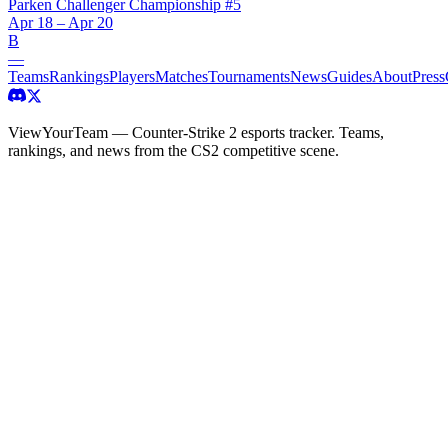
Parken Challenger Championship #5
Apr 18 – Apr 20
B
—
Teams
Rankings
Players
Matches
Tournaments
News
Guides
About
Press
ViewYourTeam — Counter-Strike 2 esports tracker. Teams,
rankings, and news from the CS2 competitive scene.