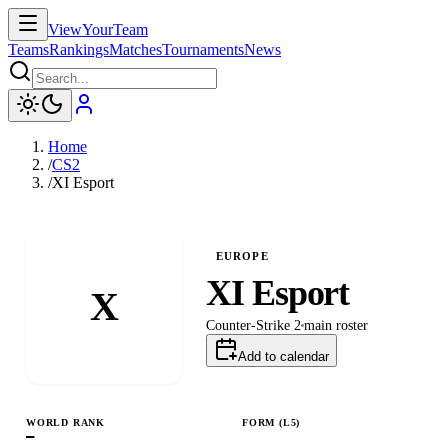
ViewYourTeam
Teams
Rankings
Matches
Tournaments
News
Home
/
CS2
/
XI Esport
EUROPE
XI Esport
X
Counter-Strike 2
main
roster
Add to calendar
WORLD RANK
FORM (L
5
)
—
L
W
L
W
W