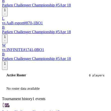
B
Parken Challenger Championship #5
Apr 18
1
L
vs
AaB esport
#
87
0
-
1
BO
1
B
Parken Challenger Championship #5
Apr 18
1
W
vs
INFINITE
#
174
1
-
0
BO
1
B
Parken Challenger Championship #5
Apr 18
1
Active Roster
0
player
s
No roster data available
Tournament history
1
events