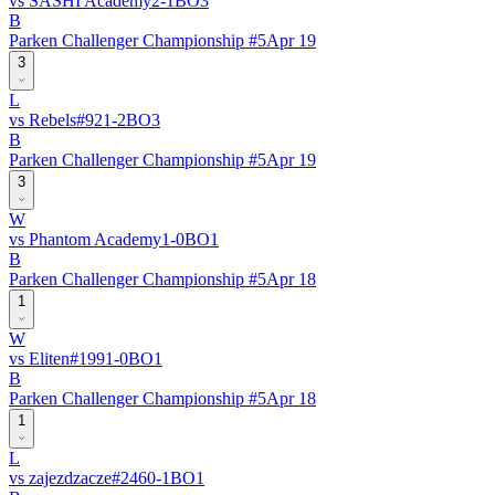
vs
SASHI Academy
2
-
1
BO
3
B
Parken Challenger Championship #5
Apr 19
3
L
vs
Rebels
#
92
1
-
2
BO
3
B
Parken Challenger Championship #5
Apr 19
3
W
vs
Phantom Academy
1
-
0
BO
1
B
Parken Challenger Championship #5
Apr 18
1
W
vs
Eliten
#
199
1
-
0
BO
1
B
Parken Challenger Championship #5
Apr 18
1
L
vs
zajezdzacze
#
246
0
-
1
BO
1