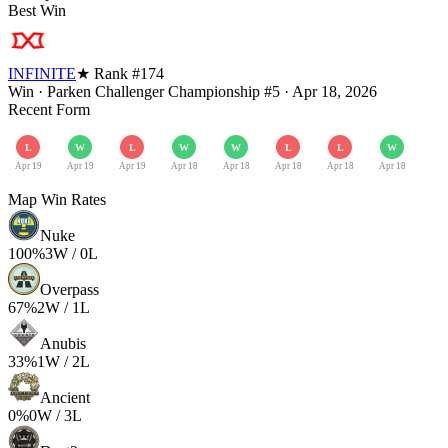
Best Win
INFINITE
★ Rank #
174
Win
·
Parken Challenger Championship #5
·
Apr 18, 2026
Recent Form
L
W
L
W
W
L
L
W
Apr 19
Apr 19
Apr 19
Apr 18
Apr 18
Apr 18
Apr 18
Apr 18
Map Win Rates
Nuke
100
%
3
W /
0
L
Overpass
67
%
2
W /
1
L
Anubis
33
%
1
W /
2
L
Ancient
0
%
0
W /
3
L