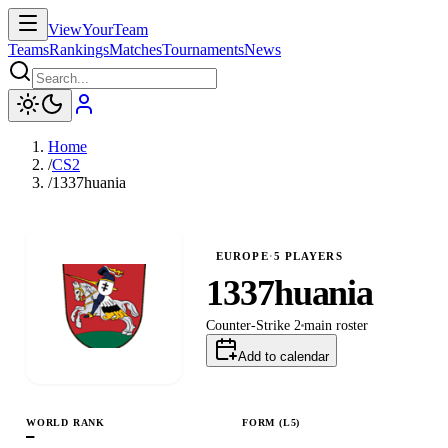
ViewYourTeam
Teams
Rankings
Matches
Tournaments
News
Home
/
CS2
/
1337huania
EUROPE
·
5
PLAYERS
1337huania
Counter-Strike 2
main
roster
Add to calendar
WORLD RANK
FORM (L
5
)
—
L
L
L
W
L