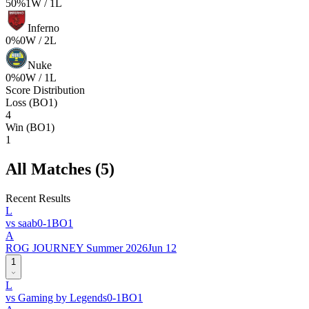
50
%
1
W /
1
L
Inferno
0
%
0
W /
2
L
Nuke
0
%
0
W /
1
L
Score Distribution
Loss (BO1)
4
Win (BO1)
1
All Matches (
5
)
Recent Results
L
vs
saab
0
-
1
BO
1
A
ROG JOURNEY Summer 2026
Jun 12
1
L
vs
Gaming by Legends
0
-
1
BO
1