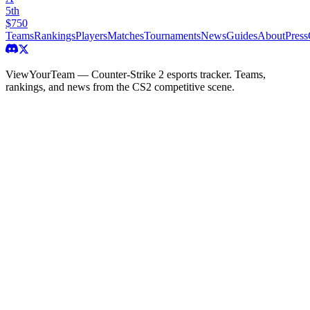
5th
$750
Teams
Rankings
Players
Matches
Tournaments
News
Guides
About
Press
ViewYourTeam — Counter-Strike 2 esports tracker. Teams,
rankings, and news from the CS2 competitive scene.