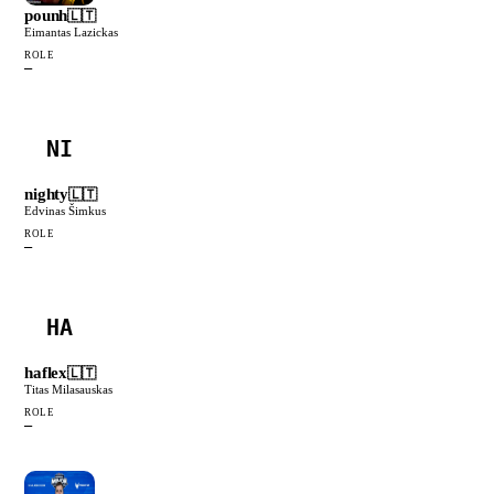
pounh
🇱🇹
Eimantas Lazickas
ROLE
—
NI
nighty
🇱🇹
Edvinas Šimkus
ROLE
—
HA
haflex
🇱🇹
Titas Milasauskas
ROLE
—