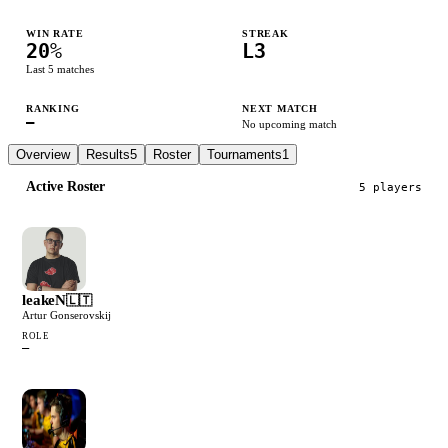
WIN RATE
STREAK
20
%
L3
Last
5
matches
RANKING
NEXT MATCH
—
No upcoming match
Overview
Results
5
Roster
Tournaments
1
Active Roster
5
player
s
leakeN
🇱🇹
Artur Gonserovskij
ROLE
—