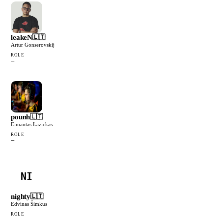
leakeN
🇱🇹
Artur Gonserovskij
ROLE
—
pounh
🇱🇹
Eimantas Lazickas
ROLE
—
NI
nighty
🇱🇹
Edvinas Šimkus
ROLE
—