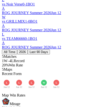
vs
Noir Verse
0
-
1
BO
1
A
ROG JOURNEY Summer 2026
Jun 12
W
vs
GRILLMIX
1
-
0
BO
1
A
ROG JOURNEY Summer 2026
Jun 12
L
vs
TEAM6666
0
-
1
BO
1
A
ROG JOURNEY Summer 2026
Jun 12
All Time
2026
Last 90 Days
5
Matches
1W–4L
Record
20%
Win Rate
5
Maps
Recent Form
L
L
L
W
L
Jun 12
Jun 12
Jun 12
Jun 12
Jun 12
Map Win Rates
Mirage