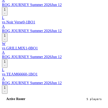
A
ROG JOURNEY Summer 2026
Jun 12
1
L
vs
Noir Verse
0
-
1
BO
1
A
ROG JOURNEY Summer 2026
Jun 12
1
W
vs
GRILLMIX
1
-
0
BO
1
A
ROG JOURNEY Summer 2026
Jun 12
1
L
vs
TEAM6666
0
-
1
BO
1
A
ROG JOURNEY Summer 2026
Jun 12
1
Active Roster
5
player
s