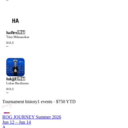
HA
haflex
🇱🇹
Titas Milasauskas
ROLE
—
lukjjE
🇱🇹
Lukas Baciliunas
ROLE
—
Tournament history
1
events
· $750 YTD
ROG JOURNEY Summer 2026
Jun 12 – Jun 14
A