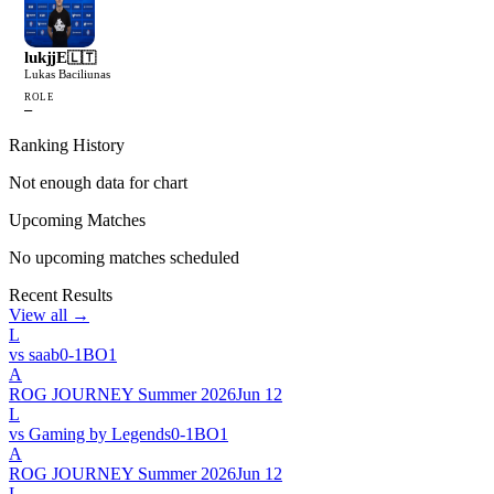
lukjjE
🇱🇹
Lukas Baciliunas
ROLE
—
Ranking History
Not enough data for chart
Upcoming Matches
No upcoming matches scheduled
Recent Results
View all →
L
vs
saab
0
-
1
BO
1
A
ROG JOURNEY Summer 2026
Jun 12
L
vs
Gaming by Legends
0
-
1
BO
1
A
ROG JOURNEY Summer 2026
Jun 12
L