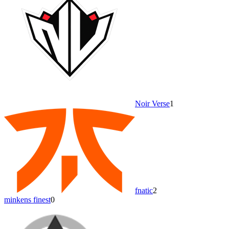
Noir Verse
1
fnatic
2
minkens finest
0