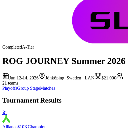
Completed
A
-Tier
ROG JOURNEY Summer 2026
Jun 12-14, 2026
Jönköping, Sweden
· LAN
$21,000
21
teams
Playoffs
Group Stage
Matches
Tournament Results
🥇
Alliance
$10K
Champion