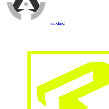
aimclub
2