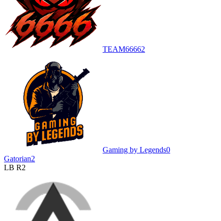
TEAM6666
2
Gaming by Legends
0
Gatorian
2
LB R2