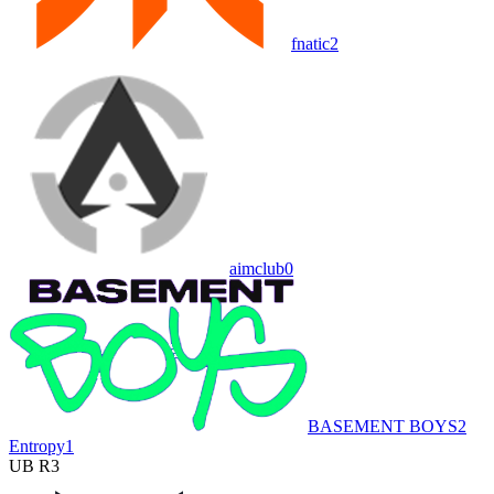
fnatic
2
aimclub
0
BASEMENT BOYS
2
Entropy
1
UB R3