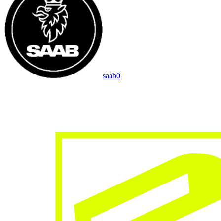
saab
0