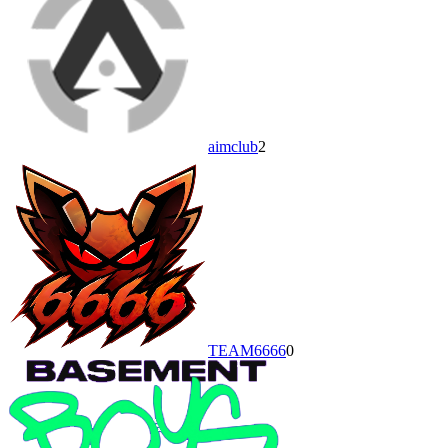
aimclub
2
TEAM6666
0