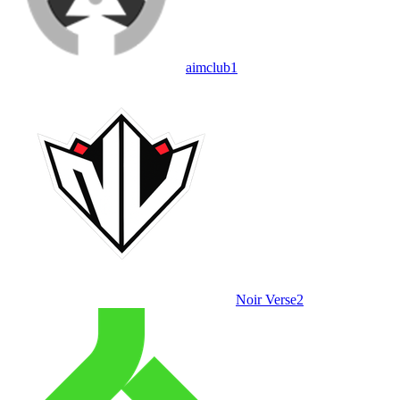
aimclub
1
Noir Verse
2