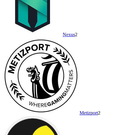
Nexus
2
Metizport
2