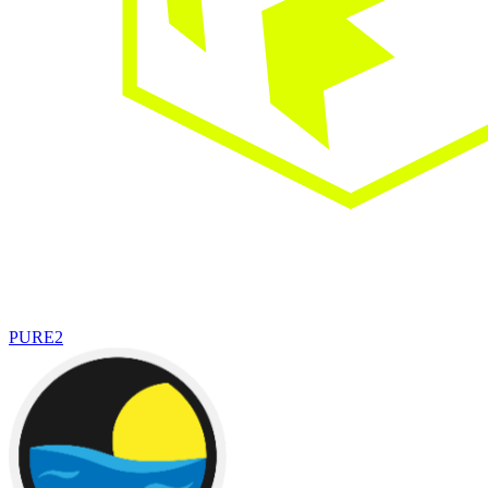
PURE
2