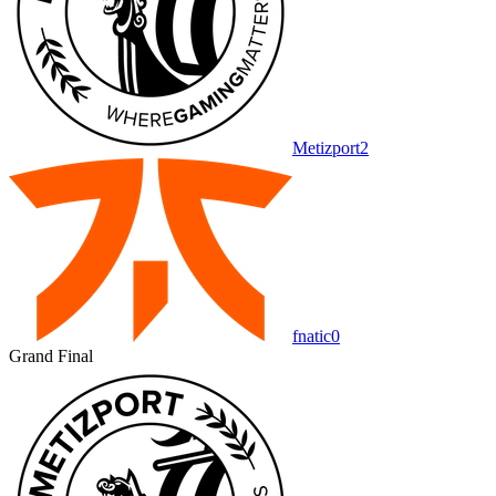
Metizport
2
fnatic
0
Grand Final