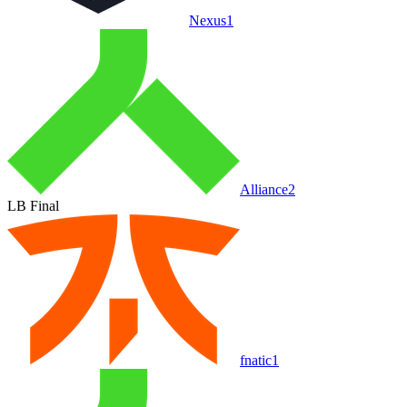
Nexus
1
Alliance
2
LB Final
fnatic
1