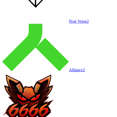
Noir Verse
2
Alliance
2