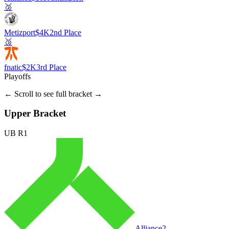
🥈
Metizport
$4K
2nd Place
🥉
fnatic
$2K
3rd Place
Playoffs
← Scroll to see full bracket →
Upper Bracket
UB R1
Alliance
2