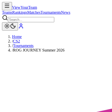
ViewYourTeam
Teams
Rankings
Matches
Tournaments
News
Home
/
CS2
/
Tournaments
/
ROG JOURNEY Summer 2026