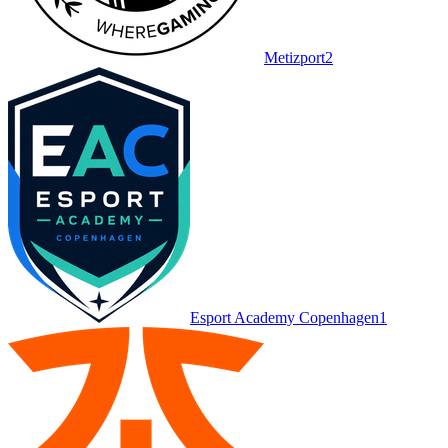
Metizport
2
Esport Academy Copenhagen
1