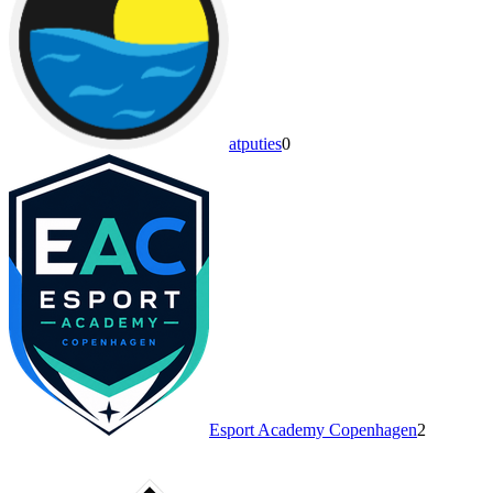
atputies
0
Esport Academy Copenhagen
2