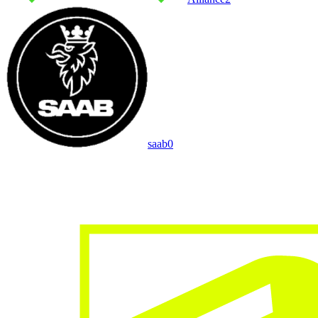
saab
0