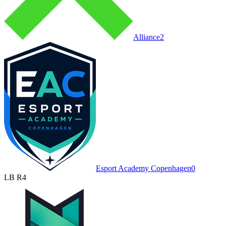
Alliance
2
Esport Academy Copenhagen
0
LB R4