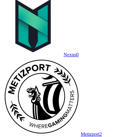
Nexus
0
Metizport
2