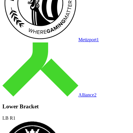
Metizport
1
Alliance
2
Lower Bracket
LB R1