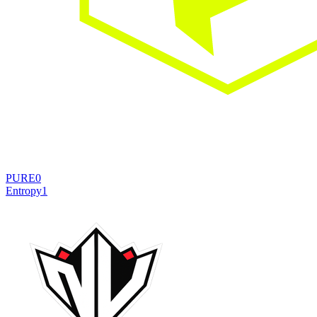
PURE
0
Entropy
1