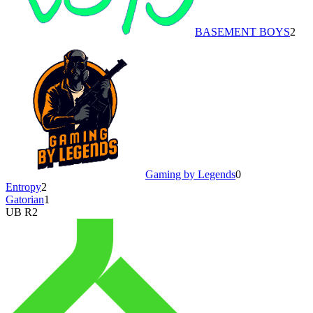
BASEMENT BOYS
2
Gaming by Legends
0
Entropy
2
Gatorian
1
UB R2