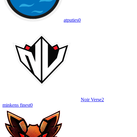
atputies
0
Noir Verse
2
minkens finest
0