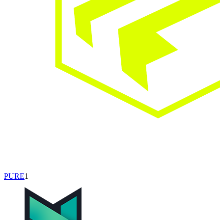
PURE
1