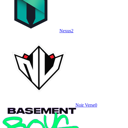
Nexus
2
Noir Verse
0