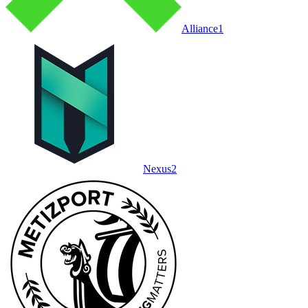
Alliance
1
Nexus
2