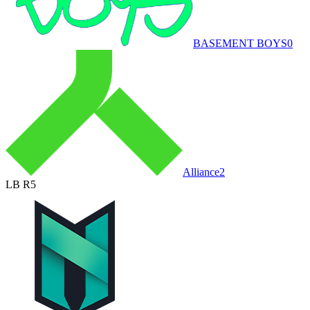
BASEMENT BOYS
0
Alliance
2
LB R5