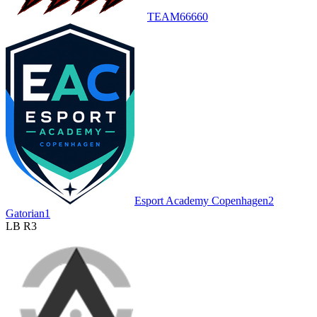
TEAM6666
0
Esport Academy Copenhagen
2
Gatorian
1
LB R3