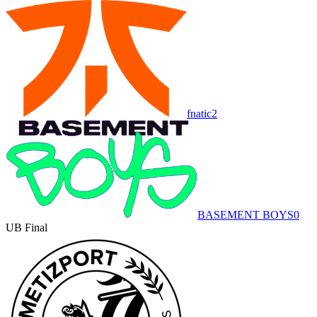
fnatic
2
BASEMENT BOYS
0
UB Final