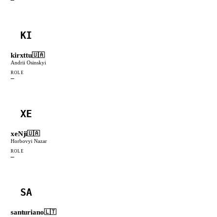
KI
kirxttu
🇺🇦
Andrii Osinskyi
ROLE
—
XE
xeNji
🇺🇦
Horbovyi Nazar
ROLE
—
SA
santuriano
🇱🇹