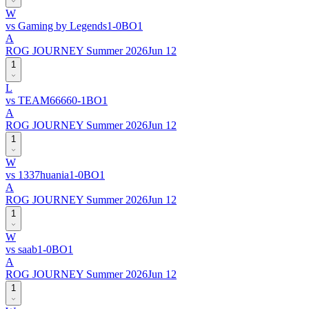
W
vs
Gaming by Legends
1
-
0
BO
1
A
ROG JOURNEY Summer 2026
Jun 12
1
L
vs
TEAM6666
0
-
1
BO
1
A
ROG JOURNEY Summer 2026
Jun 12
1
W
vs
1337huania
1
-
0
BO
1
A
ROG JOURNEY Summer 2026
Jun 12
1
W
vs
saab
1
-
0
BO
1
A
ROG JOURNEY Summer 2026
Jun 12
1