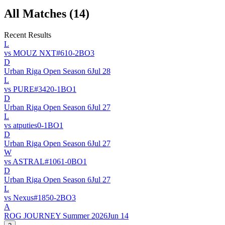
All Matches (
14
)
Recent Results
L
vs
MOUZ NXT
#
61
0
-
2
BO
3
D
Urban Riga Open Season 6
Jul 28
L
vs
PURE
#
342
0
-
1
BO
1
D
Urban Riga Open Season 6
Jul 27
L
vs
atputies
0
-
1
BO
1
D
Urban Riga Open Season 6
Jul 27
W
vs
ASTRAL
#
106
1
-
0
BO
1
D
Urban Riga Open Season 6
Jul 27
L
vs
Nexus
#
185
0
-
2
BO
3
A
ROG JOURNEY Summer 2026
Jun 14