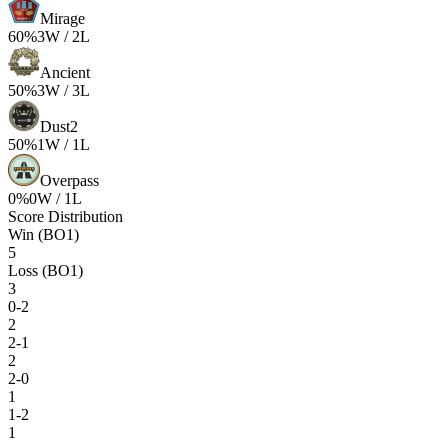
Mirage
60
%
3
W /
2
L
Ancient
50
%
3
W /
3
L
Dust2
50
%
1
W /
1
L
Overpass
0
%
0
W /
1
L
Score Distribution
Win (BO1)
5
Loss (BO1)
3
0-2
2
2-1
2
2-0
1
1-2
1