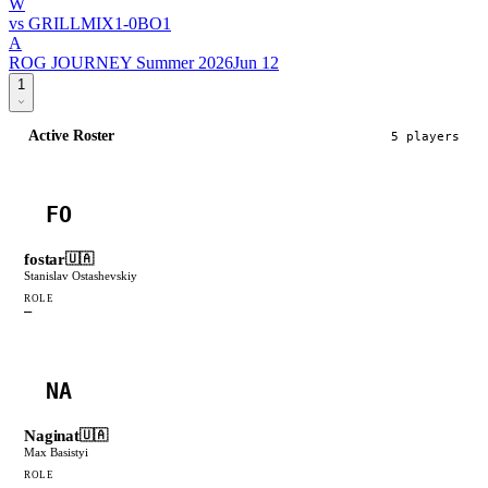
W
vs
GRILLMIX
1
-
0
BO
1
A
ROG JOURNEY Summer 2026
Jun 12
1
Active Roster
5
player
s
FO
fostar
🇺🇦
Stanislav Ostashevskiy
ROLE
—
NA
Naginat
🇺🇦
Max Basistyi
ROLE
—