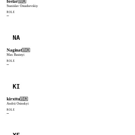
fostar
🇺🇦
Stanislav Ostashevskiy
ROLE
—
NA
Naginat
🇺🇦
Max Basistyi
ROLE
—
KI
kirxttu
🇺🇦
Andrii Osinskyi
ROLE
—