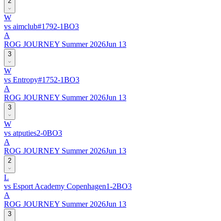
2
W
vs
aimclub
#
179
2
-
1
BO
3
A
ROG JOURNEY Summer 2026
Jun 13
3
W
vs
Entropy
#
175
2
-
1
BO
3
A
ROG JOURNEY Summer 2026
Jun 13
3
W
vs
atputies
2
-
0
BO
3
A
ROG JOURNEY Summer 2026
Jun 13
2
L
vs
Esport Academy Copenhagen
1
-
2
BO
3
A
ROG JOURNEY Summer 2026
Jun 13
3