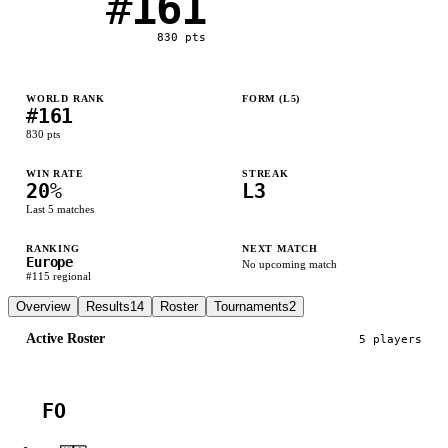
#
161
830
pts
WORLD RANK
FORM (L
5
)
#
161
L
L
L
W
L
830
pts
WIN RATE
STREAK
20
%
L3
Last
5
matches
RANKING
NEXT MATCH
Europe
No upcoming match
#
115
regional
Overview
Results
14
Roster
Tournaments
2
Active Roster
5
player
s
FO