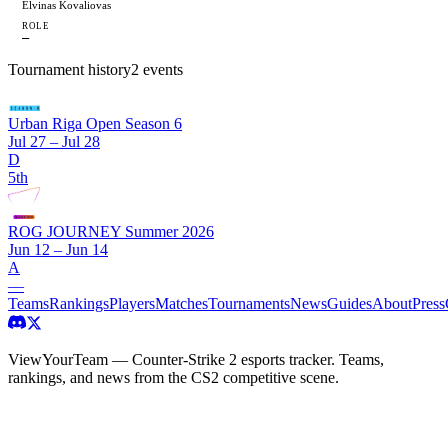
Elvinas Kovaliovas
ROLE
—
Tournament history
2
events
Urban Riga Open Season 6
Jul 27 – Jul 28
D
5th
ROG JOURNEY Summer 2026
Jun 12 – Jun 14
A
—
Teams
Rankings
Players
Matches
Tournaments
News
Guides
About
Press
ViewYourTeam — Counter-Strike 2 esports tracker. Teams,
rankings, and news from the CS2 competitive scene.