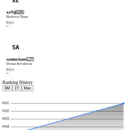
XE
xeNji
🇺🇦
Horbovyi Nazar
ROLE
—
SA
santuriano
🇱🇹
Elvinas Kovaliovas
ROLE
—
Ranking History
6M
1Y
Max
#
161
#
162
#
163
#
164