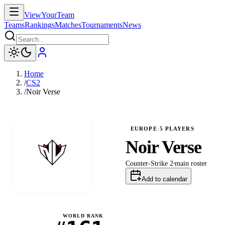
ViewYourTeam
Teams
Rankings
Matches
Tournaments
News
Home
/
CS2
/
Noir Verse
EUROPE
·
5
PLAYERS
Noir Verse
Counter-Strike 2
main
roster
Add to calendar
WORLD RANK