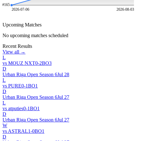
#
165
2026-07-06
2026-08-03
Upcoming Matches
No upcoming matches scheduled
Recent Results
View all →
L
vs
MOUZ NXT
0
-
2
BO
3
D
Urban Riga Open Season 6
Jul 28
L
vs
PURE
0
-
1
BO
1
D
Urban Riga Open Season 6
Jul 27
L
vs
atputies
0
-
1
BO
1
D
Urban Riga Open Season 6
Jul 27
W
vs
ASTRAL
1
-
0
BO
1
D