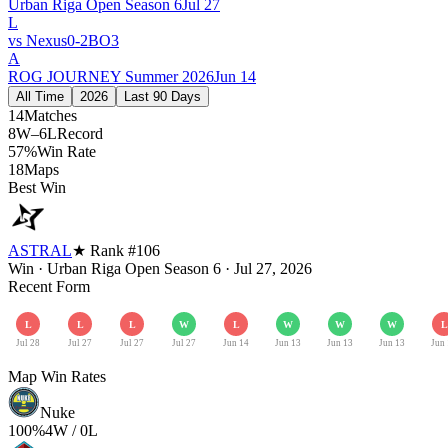
Urban Riga Open Season 6
Jul 27
L
vs
Nexus
0
-
2
BO
3
A
ROG JOURNEY Summer 2026
Jun 14
All Time
2026
Last 90 Days
14
Matches
8W–6L
Record
57%
Win Rate
18
Maps
Best Win
ASTRAL
★ Rank #
106
Win
·
Urban Riga Open Season 6
·
Jul 27, 2026
Recent Form
L
L
L
W
L
W
W
W
L
Jul 28
Jul 27
Jul 27
Jul 27
Jun 14
Jun 13
Jun 13
Jun 13
Jun
Map Win Rates
Nuke
100
%
4
W /
0
L