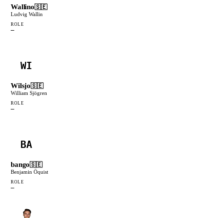
Wallino
🇸🇪
Ludvig Wallin
ROLE
—
WI
Wilsjo
🇸🇪
William Sjögren
ROLE
—
BA
bango
🇸🇪
Benjamin Öquist
ROLE
—