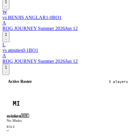
1
W
vs
BENJIS ANGLAR
1
-
0
BO
1
A
ROG JOURNEY Summer 2026
Jun 12
1
L
vs
atputies
0
-
1
BO
1
A
ROG JOURNEY Summer 2026
Jun 12
1
Active Roster
5
player
s
MI
minken
🇸🇪
Nic Minko
ROLE
—