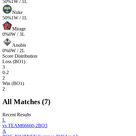
50
%
1
W /
1
L
Nuke
50
%
1
W /
1
L
Mirage
0
%
0
W /
3
L
Anubis
0
%
0
W /
2
L
Score Distribution
Loss (BO1)
3
0-2
2
Win (BO1)
2
All Matches (
7
)
Recent Results
L
vs
TEAM6666
0
-
2
BO
3
A