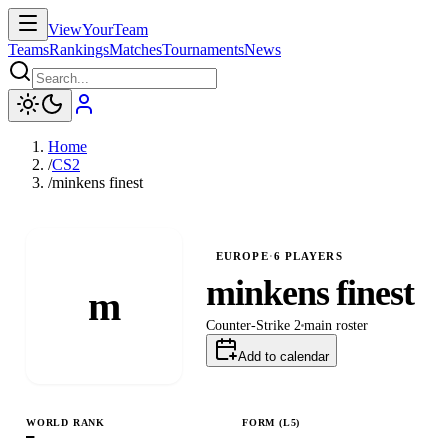
ViewYourTeam
Teams
Rankings
Matches
Tournaments
News
Home
/
CS2
/
minkens finest
EUROPE
·
6
PLAYERS
minkens finest
m
Counter-Strike 2
main
roster
Add to calendar
WORLD RANK
FORM (L
5
)
—
L
L
W
L
L