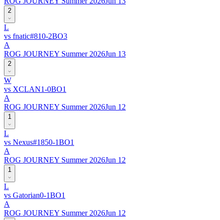
ROG JOURNEY Summer 2026
Jun 13
2
L
vs
fnatic
#
81
0
-
2
BO
3
A
ROG JOURNEY Summer 2026
Jun 13
2
W
vs
XCLAN
1
-
0
BO
1
A
ROG JOURNEY Summer 2026
Jun 12
1
L
vs
Nexus
#
185
0
-
1
BO
1
A
ROG JOURNEY Summer 2026
Jun 12
1
L
vs
Gatorian
0
-
1
BO
1
A
ROG JOURNEY Summer 2026
Jun 12