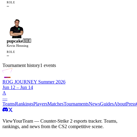
ROLE
—
pupcake
🇸🇪
Kevin Henning
ROLE
—
Tournament history
1
events
ROG JOURNEY Summer 2026
Jun 12 – Jun 14
A
—
Teams
Rankings
Players
Matches
Tournaments
News
Guides
About
Press
ViewYourTeam — Counter-Strike 2 esports tracker. Teams,
rankings, and news from the CS2 competitive scene.