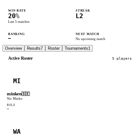
WIN RATE
STREAK
20
%
L2
Last
5
matches
RANKING
NEXT MATCH
—
No upcoming match
Overview
Results
7
Roster
Tournaments
1
Active Roster
5
player
s
MI
minken
🇸🇪
Nic Minko
ROLE
—
WA