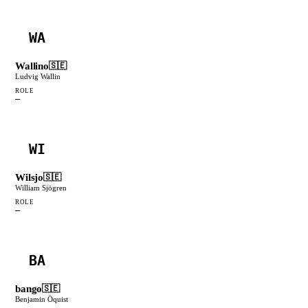
WA
Wallino
🇸🇪
Ludvig Wallin
ROLE
—
WI
Wilsjo
🇸🇪
William Sjögren
ROLE
—
BA
bango
🇸🇪
Benjamin Öquist