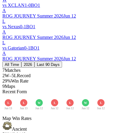
vs
XCLAN
1
-
0
BO
1
A
ROG JOURNEY Summer 2026
Jun 12
L
vs
Nexus
0
-
1
BO
1
A
ROG JOURNEY Summer 2026
Jun 12
L
vs
Gatorian
0
-
1
BO
1
A
ROG JOURNEY Summer 2026
Jun 12
All Time
2026
Last 90 Days
7
Matches
2W–5L
Record
29%
Win Rate
9
Maps
Recent Form
L
L
W
L
L
W
L
Jun 13
Jun 13
Jun 12
Jun 12
Jun 12
Jun 12
Jun 12
Map Win Rates
Ancient