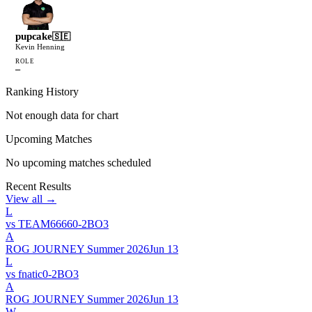
pupcake
🇸🇪
Kevin Henning
ROLE
—
Ranking History
Not enough data for chart
Upcoming Matches
No upcoming matches scheduled
Recent Results
View all →
L
vs
TEAM6666
0
-
2
BO
3
A
ROG JOURNEY Summer 2026
Jun 13
L
vs
fnatic
0
-
2
BO
3
A
ROG JOURNEY Summer 2026
Jun 13
W