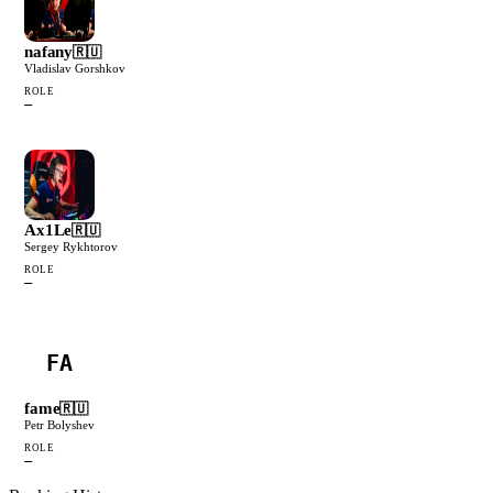
nafany
🇷🇺
Vladislav Gorshkov
ROLE
—
Ax1Le
🇷🇺
Sergey Rykhtorov
ROLE
—
FA
fame
🇷🇺
Petr Bolyshev
ROLE
—