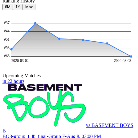
Ranking History
6M
1Y
Max
#
37
#
44
#
51
#
58
#
65
2026-03-02
2026-08-03
Upcoming Matches
in 22 hours
vs
BASEMENT BOYS
B
BO
3
•
group_f_lb_final
•
Group F
•
Aug 8, 03:00 PM