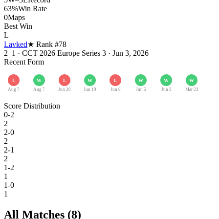
63%
Win Rate
0
Maps
Best Win
L
Lavked
★ Rank #
78
2–1
·
CCT 2026 Europe Series 3
·
Jun 3, 2026
Recent Form
L
W
L
W
L
W
W
W
Aug 7
Aug 7
Jun 20
Jun 19
Jun 6
Jun 5
Jun 3
Mar 23
Score Distribution
0-2
2
2-0
2
2-1
2
1-2
1
1-0
1
All Matches (
8
)