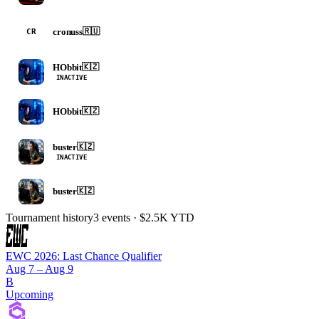
cronuss
🇷🇺
CR
HObbit
🇰🇿
INACTIVE
HObbit
🇰🇿
buster
🇰🇿
INACTIVE
buster
🇰🇿
Tournament history
3
events
· $2.5K YTD
EWC 2026: Last Chance Qualifier
Aug 7 – Aug 9
B
Upcoming