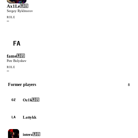
Ax1Le
🇷🇺
Sergey Rykhtorov
ROLE
—
FA
fame
🇷🇺
Petr Bolyshev
ROLE
—
Former players
8
Oz1k
🇷🇺
OZ
Lattykk
LA
interz
🇷🇺