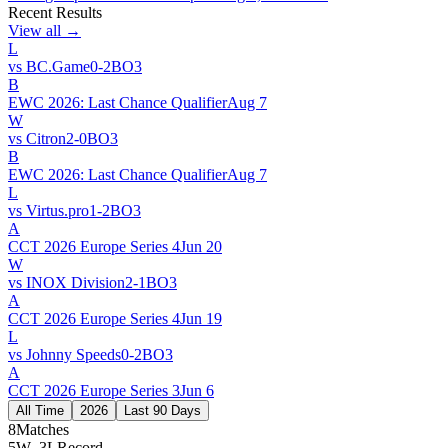
Recent Results
View all →
L
vs
BC.Game
0
-
2
BO
3
B
EWC 2026: Last Chance Qualifier
Aug 7
W
vs
Citron
2
-
0
BO
3
B
EWC 2026: Last Chance Qualifier
Aug 7
L
vs
Virtus.pro
1
-
2
BO
3
A
CCT 2026 Europe Series 4
Jun 20
W
vs
INOX Division
2
-
1
BO
3
A
CCT 2026 Europe Series 4
Jun 19
L
vs
Johnny Speeds
0
-
2
BO
3
A
CCT 2026 Europe Series 3
Jun 6
All Time
2026
Last 90 Days
8
Matches
5W–3L
Record