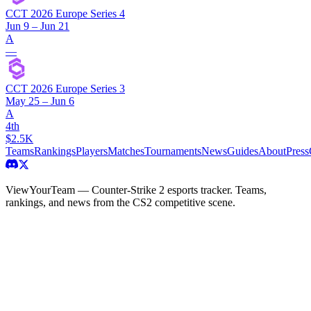
CCT 2026 Europe Series 4
Jun 9 – Jun 21
A
—
CCT 2026 Europe Series 3
May 25 – Jun 6
A
4th
$2.5K
Teams
Rankings
Players
Matches
Tournaments
News
Guides
About
Press
ViewYourTeam — Counter-Strike 2 esports tracker. Teams,
rankings, and news from the CS2 competitive scene.