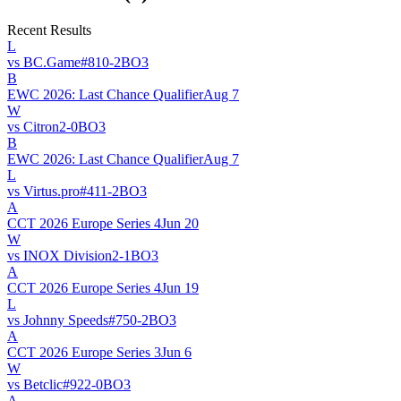
Recent Results
L
vs
BC.Game
#
81
0
-
2
BO
3
B
EWC 2026: Last Chance Qualifier
Aug 7
W
vs
Citron
2
-
0
BO
3
B
EWC 2026: Last Chance Qualifier
Aug 7
L
vs
Virtus.pro
#
41
1
-
2
BO
3
A
CCT 2026 Europe Series 4
Jun 20
W
vs
INOX Division
2
-
1
BO
3
A
CCT 2026 Europe Series 4
Jun 19
L
vs
Johnny Speeds
#
75
0
-
2
BO
3
A
CCT 2026 Europe Series 3
Jun 6
W
vs
Betclic
#
92
2
-
0
BO
3
A