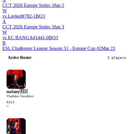
CCT 2026 Europe Series 3
Jun 5
W
vs
Lavked
#
78
2
-
1
BO
3
A
CCT 2026 Europe Series 3
Jun 3
W
vs
EC BANGA
#
144
1
-
0
BO
3
B
ESL Challenger League Season 51 - Europe Cup #2
Mar 23
Active Roster
3
player
s
nafany
🇷🇺
Vladislav Gorshkov
ROLE
—