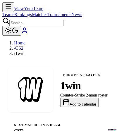
ViewYourTeam
Teams
Rankings
Matches
Tournaments
News
Home
/
CS2
/
1win
EUROPE
·
5
PLAYERS
1win
Counter-Strike 2
main
roster
Add to calendar
NEXT MATCH ·
IN 22H 26M