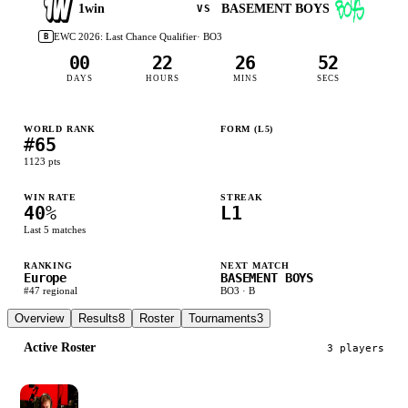
1win
BASEMENT BOYS
VS
EWC 2026: Last Chance Qualifier
· BO
3
B
00
22
26
52
DAYS
HOURS
MINS
SECS
WORLD RANK
FORM (L
5
)
#
65
L
W
L
W
L
1123
pts
WIN RATE
STREAK
40
%
L1
Last
5
matches
RANKING
NEXT MATCH
Europe
BASEMENT BOYS
#
47
regional
BO
3
·
B
Overview
Results
8
Roster
Tournaments
3
Active Roster
3
player
s