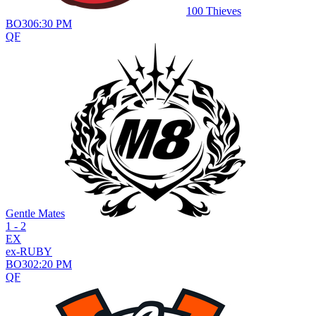
100 Thieves
BO
3
06:30 PM
QF
Gentle Mates
1 - 2
EX
ex-RUBY
BO
3
02:20 PM
QF