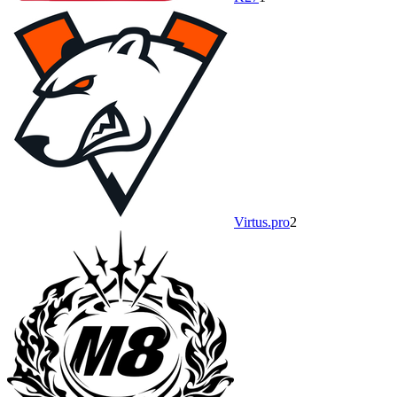
Virtus.pro
2