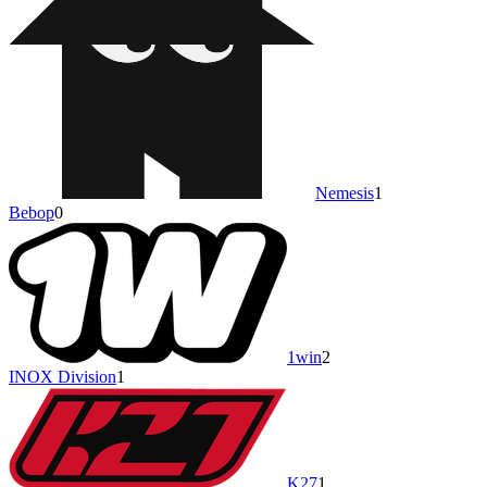
Nemesis
1
Bebop
0
1win
2
INOX Division
1
K27
1