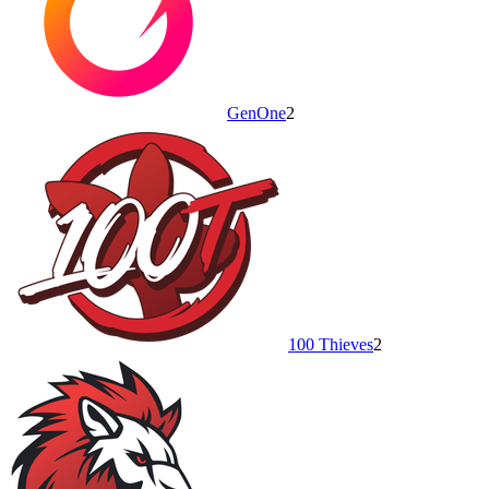
GenOne
2
100 Thieves
2