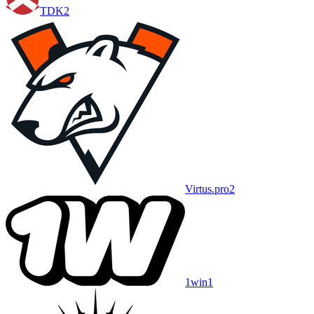
TDK
2
Virtus.pro
2
1win
1