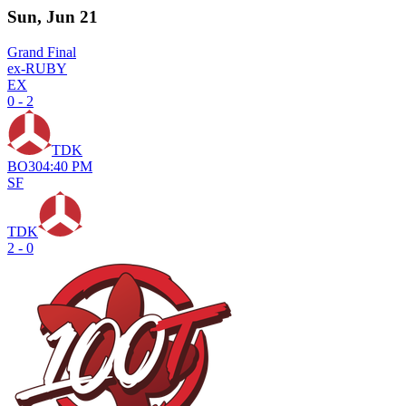
Sun, Jun 21
Grand Final
ex-RUBY
EX
0 - 2
TDK
BO
3
04:40 PM
SF
TDK
2 - 0