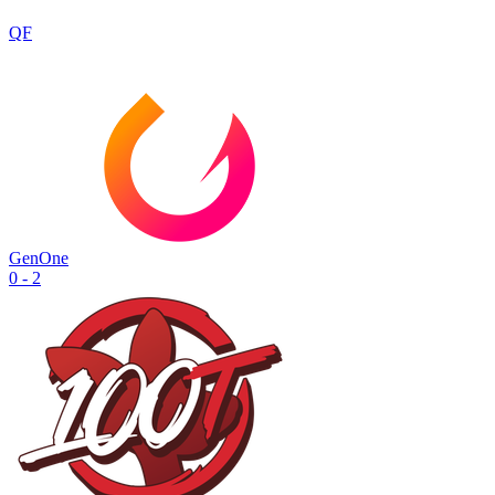
QF
GenOne
0 - 2