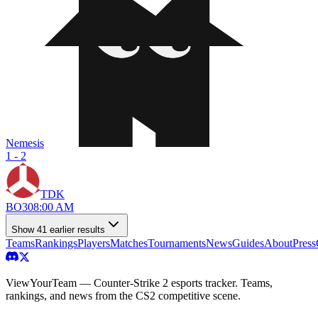
Nemesis
1 - 2
TDK
BO
3
08:00 AM
Show
41
earlier result
s
Teams
Rankings
Players
Matches
Tournaments
News
Guides
About
Press
ViewYourTeam — Counter-Strike 2 esports tracker. Teams,
rankings, and news from the CS2 competitive scene.