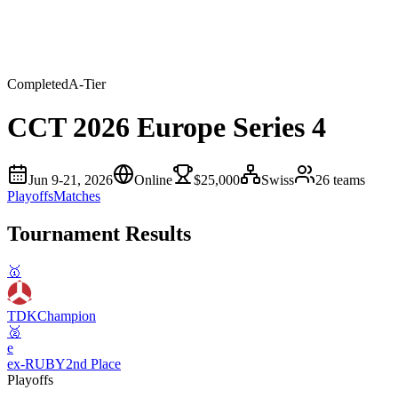
Completed
A
-Tier
CCT 2026 Europe Series 4
Jun 9-21, 2026
Online
$25,000
Swiss
26
teams
Playoffs
Matches
Tournament Results
🥇
TDK
Champion
🥈
e
ex-RUBY
2nd Place
Playoffs