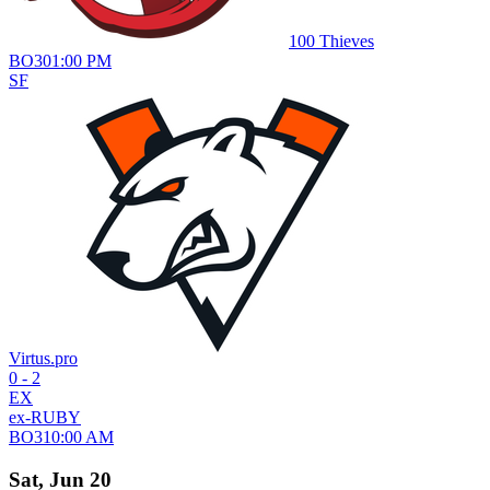
100 Thieves
BO
3
01:00 PM
SF
Virtus.pro
0 - 2
EX
ex-RUBY
BO
3
10:00 AM
Sat, Jun 20