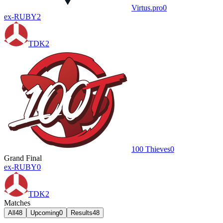
Virtus.pro
0
ex-RUBY
2
TDK
2
100 Thieves
0
Grand Final
ex-RUBY
0
TDK
2
Matches
All
48
Upcoming
0
Results
48