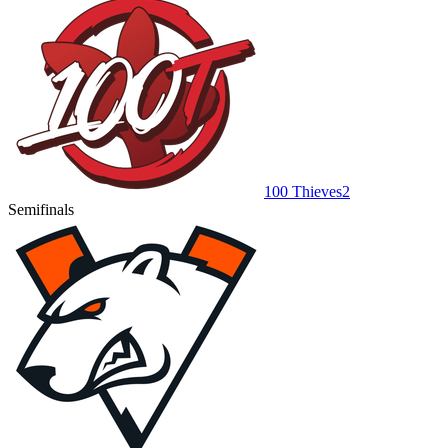
100 Thieves
2
Semifinals