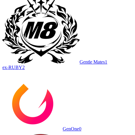
Gentle Mates
1
ex-RUBY
2
GenOne
0