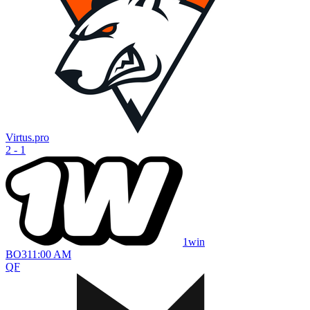
Virtus.pro
2 - 1
1win
BO
3
11:00 AM
QF