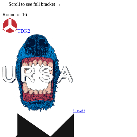
← Scroll to see full bracket →
Round of 16
TDK
2
Ursa
0