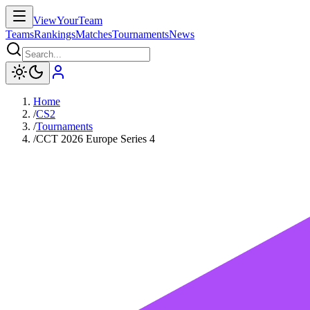
ViewYourTeam
Teams
Rankings
Matches
Tournaments
News
Home
/
CS2
/
Tournaments
/
CCT 2026 Europe Series 4