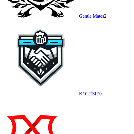
Gentle Mates
2
KOLESIE
0