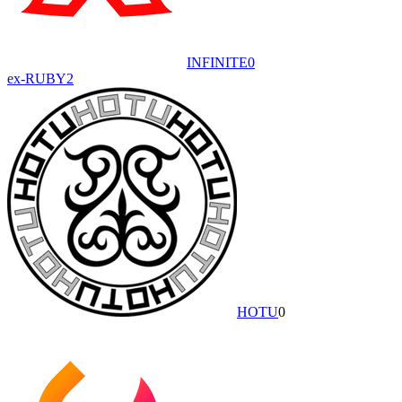
INFINITE
0
ex-RUBY
2
HOTU
0