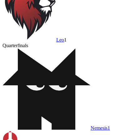
Leo
1
Quarterfinals
Nemesis
1