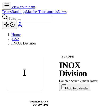
ViewYourTeam
Teams
Rankings
Matches
Tournaments
News
Home
/
CS2
/
INOX Division
EUROPE
INOX
I
Division
Counter-Strike 2
main
roster
Add to calendar
WORLD RANK