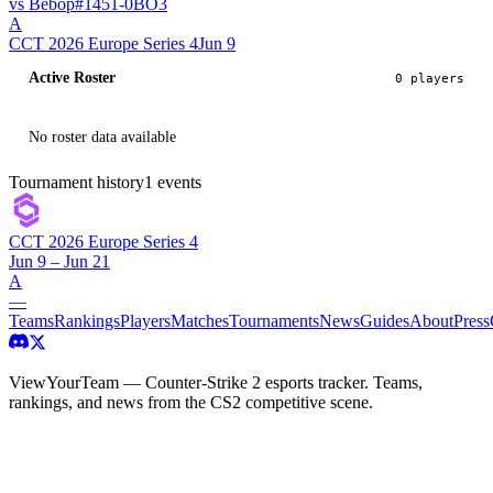
vs
Bebop
#
145
1
-
0
BO
3
A
CCT 2026 Europe Series 4
Jun 9
Active Roster
0
player
s
No roster data available
Tournament history
1
events
CCT 2026 Europe Series 4
Jun 9 – Jun 21
A
—
Teams
Rankings
Players
Matches
Tournaments
News
Guides
About
Press
ViewYourTeam — Counter-Strike 2 esports tracker. Teams,
rankings, and news from the CS2 competitive scene.