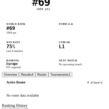
#
69
1094
pts
WORLD RANK
FORM (L
4
)
#
69
L
W
W
W
1094
pts
WIN RATE
STREAK
75
%
L1
Last
4
matches
RANKING
NEXT MATCH
Europe
No upcoming match
#
51
regional
Overview
Results
4
Roster
Tournaments
1
Active Roster
0
player
s
No roster data available
Ranking History