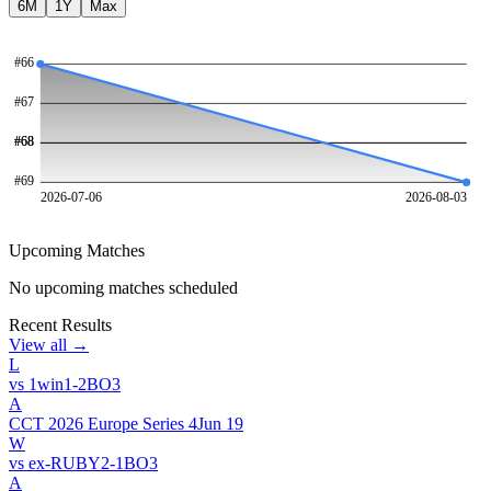
6M
1Y
Max
#
66
#
67
#
#
68
68
#
69
2026-07-06
2026-08-03
Upcoming Matches
No upcoming matches scheduled
Recent Results
View all →
L
vs
1win
1
-
2
BO
3
A
CCT 2026 Europe Series 4
Jun 19
W
vs
ex-RUBY
2
-
1
BO
3
A