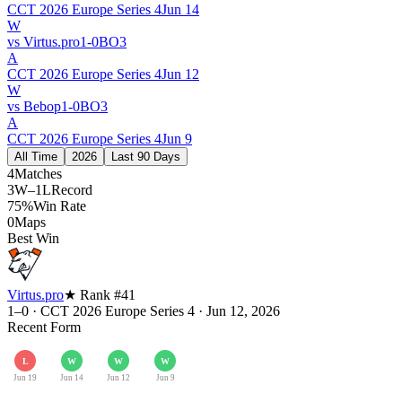
CCT 2026 Europe Series 4
Jun 14
W
vs
Virtus.pro
1
-
0
BO
3
A
CCT 2026 Europe Series 4
Jun 12
W
vs
Bebop
1
-
0
BO
3
A
CCT 2026 Europe Series 4
Jun 9
All Time
2026
Last 90 Days
4
Matches
3W–1L
Record
75%
Win Rate
0
Maps
Best Win
Virtus.pro
★ Rank #
41
1–0
·
CCT 2026 Europe Series 4
·
Jun 12, 2026
Recent Form
L
W
W
W
Jun 19
Jun 14
Jun 12
Jun 9