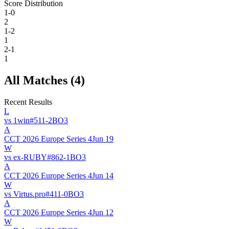
Score Distribution
1-0
2
1-2
1
2-1
1
All Matches (
4
)
Recent Results
L
vs
1win
#
51
1
-
2
BO
3
A
CCT 2026 Europe Series 4
Jun 19
W
vs
ex-RUBY
#
86
2
-
1
BO
3
A
CCT 2026 Europe Series 4
Jun 14
W
vs
Virtus.pro
#
41
1
-
0
BO
3
A
CCT 2026 Europe Series 4
Jun 12
W