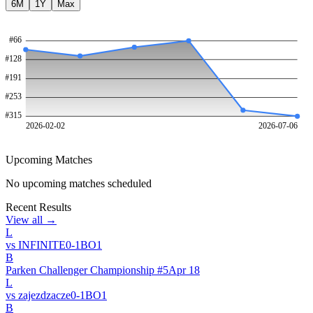
6M
1Y
Max
#
66
#
128
#
191
#
253
#
315
2026-02-02
2026-07-06
Upcoming Matches
No upcoming matches scheduled
Recent Results
View all →
L
vs
INFINITE
0
-
1
BO
1
B
Parken Challenger Championship #5
Apr 18
L
vs
zajezdzacze
0
-
1
BO
1
B