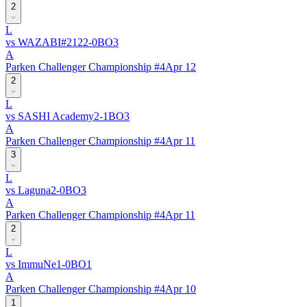
2
L
vs
WAZABI
#
212
2
-
0
BO
3
A
Parken Challenger Championship #4
Apr 12
2
L
vs
SASHI Academy
2
-
1
BO
3
A
Parken Challenger Championship #4
Apr 11
3
L
vs
Laguna
2
-
0
BO
3
A
Parken Challenger Championship #4
Apr 11
2
L
vs
ImmuNe
1
-
0
BO
1
A
Parken Challenger Championship #4
Apr 10
1