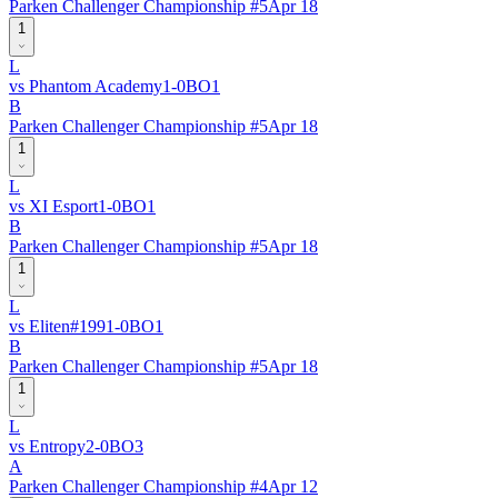
Parken Challenger Championship #5
Apr 18
1
L
vs
Phantom Academy
1
-
0
BO
1
B
Parken Challenger Championship #5
Apr 18
1
L
vs
XI Esport
1
-
0
BO
1
B
Parken Challenger Championship #5
Apr 18
1
L
vs
Eliten
#
199
1
-
0
BO
1
B
Parken Challenger Championship #5
Apr 18
1
L
vs
Entropy
2
-
0
BO
3
A
Parken Challenger Championship #4
Apr 12