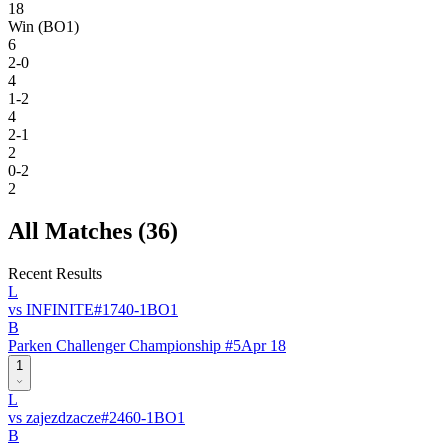
18
Win (BO1)
6
2-0
4
1-2
4
2-1
2
0-2
2
All Matches (
36
)
Recent Results
L
vs
INFINITE
#
174
0
-
1
BO
1
B
Parken Challenger Championship #5
Apr 18
1
L
vs
zajezdzacze
#
246
0
-
1
BO
1
B