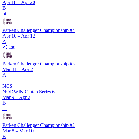
Apr 18 – Apr 20
B
5th
Parken Challenger Championship #4
Apr 10 – Apr 12
A
🥇
1st
Parken Challenger Championship #3
Mar 31 – Apr 2
A
—
NCS
NODWIN Clutch Series 6
Mar 9 – Apr 2
B
—
Parken Challenger Championship #2
Mar 8 – Mar 10
B