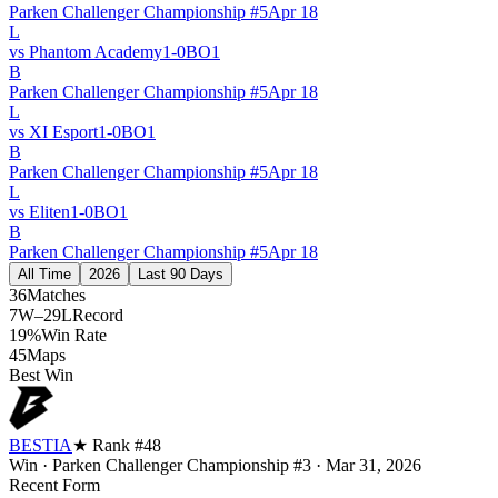
Parken Challenger Championship #5
Apr 18
L
vs
Phantom Academy
1
-
0
BO
1
B
Parken Challenger Championship #5
Apr 18
L
vs
XI Esport
1
-
0
BO
1
B
Parken Challenger Championship #5
Apr 18
L
vs
Eliten
1
-
0
BO
1
B
Parken Challenger Championship #5
Apr 18
All Time
2026
Last 90 Days
36
Matches
7W–29L
Record
19%
Win Rate
45
Maps
Best Win
BESTIA
★ Rank #
48
Win
·
Parken Challenger Championship #3
·
Mar 31, 2026
Recent Form