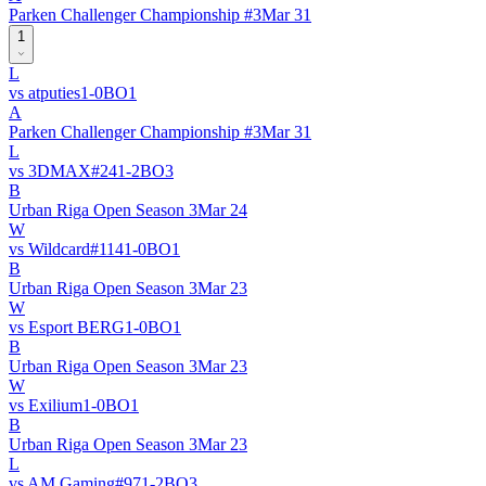
Parken Challenger Championship #3
Mar 31
1
L
vs
atputies
1
-
0
BO
1
A
Parken Challenger Championship #3
Mar 31
L
vs
3DMAX
#
24
1
-
2
BO
3
B
Urban Riga Open Season 3
Mar 24
W
vs
Wildcard
#
114
1
-
0
BO
1
B
Urban Riga Open Season 3
Mar 23
W
vs
Esport BERG
1
-
0
BO
1
B
Urban Riga Open Season 3
Mar 23
W
vs
Exilium
1
-
0
BO
1
B
Urban Riga Open Season 3
Mar 23
L
vs
AM Gaming
#
97
1
-
2
BO
3