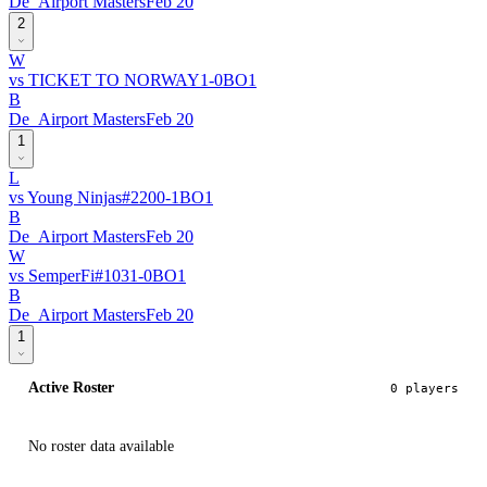
De_Airport Masters
Feb 20
2
W
vs
TICKET TO NORWAY
1
-
0
BO
1
B
De_Airport Masters
Feb 20
1
L
vs
Young Ninjas
#
220
0
-
1
BO
1
B
De_Airport Masters
Feb 20
W
vs
SemperFi
#
103
1
-
0
BO
1
B
De_Airport Masters
Feb 20
1
Active Roster
0
player
s
No roster data available