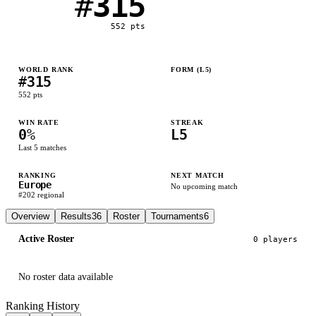
#
315
552
pts
WORLD RANK
FORM (L
5
)
#
315
L
L
L
L
L
552
pts
WIN RATE
STREAK
0
%
L5
Last
5
matches
RANKING
NEXT MATCH
Europe
No upcoming match
#
202
regional
Overview
Results
36
Roster
Tournaments
6
Active Roster
0
player
s
No roster data available
Ranking History