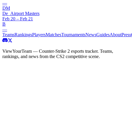
—
DM
De_Airport Masters
Feb 20 – Feb 21
B
—
Teams
Rankings
Players
Matches
Tournaments
News
Guides
About
Press
ViewYourTeam — Counter-Strike 2 esports tracker. Teams,
rankings, and news from the CS2 competitive scene.