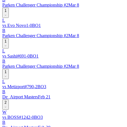
Parken Challenger Championship #2
Mar 8
1
L
vs
Evo Novo
1
-
0
BO
1
B
Parken Challenger Championship #2
Mar 8
1
L
vs
Sashi
#
69
1
-
0
BO
1
B
Parken Challenger Championship #2
Mar 8
1
L
vs
Metizport
#
79
0
-
2
BO
3
B
De_Airport Masters
Feb 21
2
W
vs
BOSS
#
124
2
-
0
BO
3
B