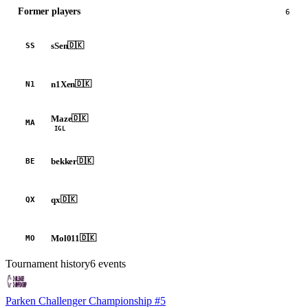
Former players
6
sSen
🇩🇰
SS
n1Xen
🇩🇰
N1
Maze
🇩🇰
MA
IGL
bekker
🇩🇰
BE
qx
🇩🇰
QX
Mol011
🇩🇰
MO
Tournament history
6
events
Parken Challenger Championship #5