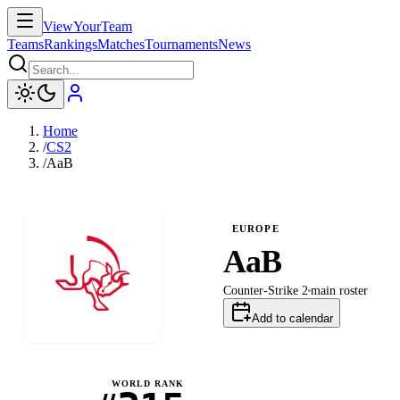
ViewYourTeam
Teams
Rankings
Matches
Tournaments
News
Home
/
CS2
/
AaB
EUROPE
AaB
Counter-Strike 2
main
roster
Add to calendar
WORLD RANK