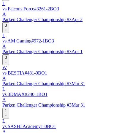
L
vs
Falcons Force
#
326
1
-
2
BO
3
A
Parken Challenger Championship #3
Apr 2
3
L
vs
AM Gaming
#
97
2
-
1
BO
3
A
Parken Challenger Championship #3
Apr 1
3
W
vs
BESTIA
#
48
1
-
0
BO
1
A
Parken Challenger Championship #3
Mar 31
L
vs
3DMAX
#
24
0
-
1
BO
1
A
Parken Challenger Championship #3
Mar 31
1
L
vs
SASHI Academy
1
-
0
BO
1
A