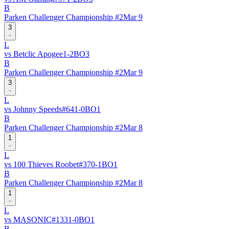
B
Parken Challenger Championship #2
Mar 9
3
L
vs
Betclic Apogee
1
-
2
BO
3
B
Parken Challenger Championship #2
Mar 9
3
L
vs
Johnny Speeds
#
64
1
-
0
BO
1
B
Parken Challenger Championship #2
Mar 8
1
L
vs
100 Thieves Roobet
#
37
0
-
1
BO
1
B
Parken Challenger Championship #2
Mar 8
1
L
vs
MASONIC
#
133
1
-
0
BO
1
B