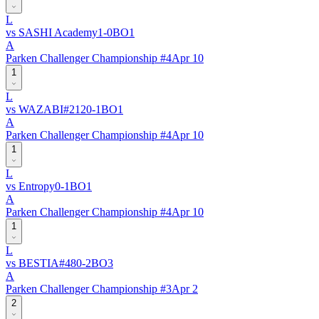
L
vs
SASHI Academy
1
-
0
BO
1
A
Parken Challenger Championship #4
Apr 10
1
L
vs
WAZABI
#
212
0
-
1
BO
1
A
Parken Challenger Championship #4
Apr 10
1
L
vs
Entropy
0
-
1
BO
1
A
Parken Challenger Championship #4
Apr 10
1
L
vs
BESTIA
#
48
0
-
2
BO
3
A
Parken Challenger Championship #3
Apr 2
2