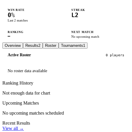
WIN RATE
STREAK
0
%
L2
Last
2
matches
RANKING
NEXT MATCH
—
No upcoming match
Overview
Results
2
Roster
Tournaments
1
Active Roster
0
player
s
No roster data available
Ranking History
Not enough data for chart
Upcoming Matches
No upcoming matches scheduled
Recent Results
View all →