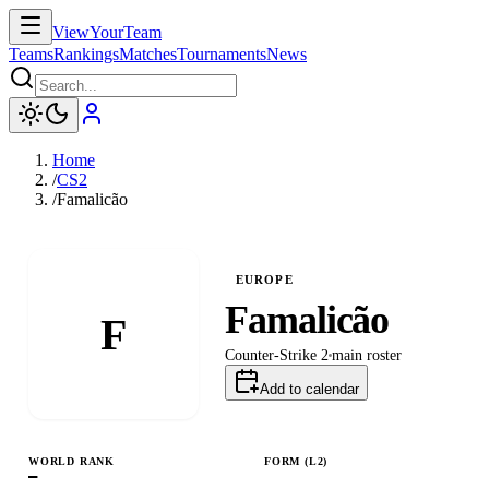
ViewYourTeam
Teams
Rankings
Matches
Tournaments
News
Home
/
CS2
/
Famalicão
EUROPE
Famalicão
F
Counter-Strike 2
main
roster
Add to calendar
WORLD RANK
FORM (L
2
)
—
L
L