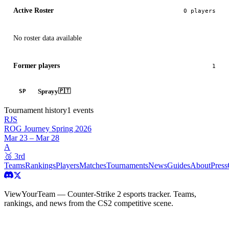
Active Roster
0
player
s
No roster data available
Former players
1
Sprayy
🇵🇹
SP
Tournament history
1
events
RJS
ROG Journey Spring 2026
Mar 23 – Mar 28
A
🥉
3rd
Teams
Rankings
Players
Matches
Tournaments
News
Guides
About
Press
ViewYourTeam — Counter-Strike 2 esports tracker. Teams,
rankings, and news from the CS2 competitive scene.