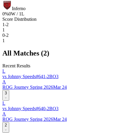
Inferno
0
%
0
W /
1
L
Score Distribution
1-2
1
0-2
1
All Matches (
2
)
Recent Results
L
vs
Johnny Speeds
#
64
1
-
2
BO
3
A
ROG Journey Spring 2026
Mar 24
3
L
vs
Johnny Speeds
#
64
0
-
2
BO
3
A
ROG Journey Spring 2026
Mar 24
2