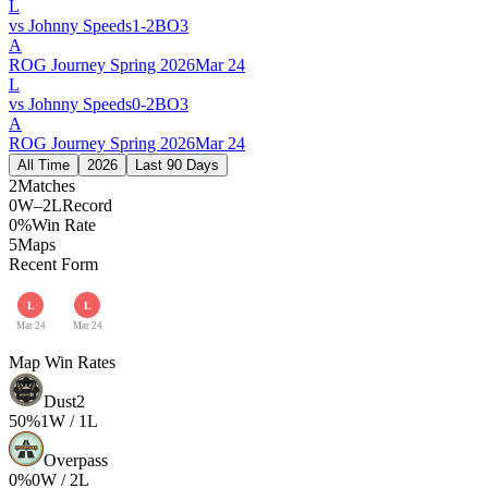
L
vs
Johnny Speeds
1
-
2
BO
3
A
ROG Journey Spring 2026
Mar 24
L
vs
Johnny Speeds
0
-
2
BO
3
A
ROG Journey Spring 2026
Mar 24
All Time
2026
Last 90 Days
2
Matches
0W–2L
Record
0%
Win Rate
5
Maps
Recent Form
L
L
Mar 24
Mar 24
Map Win Rates
Dust2
50
%
1
W /
1
L
Overpass
0
%
0
W /
2
L