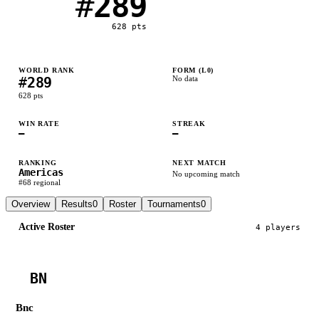
#
289
628
pts
WORLD RANK
FORM (L
0
)
#
289
No data
628
pts
WIN RATE
STREAK
—
—
RANKING
NEXT MATCH
Americas
No upcoming match
#
68
regional
Overview
Results
0
Roster
Tournaments
0
Active Roster
4
player
s
BN
Bnc