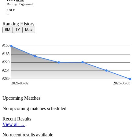
Rodrigo Figueiredo
ROLE
—
Ranking History
6M
1Y
Max
#
150
#
185
#
220
#
254
#
289
2026-03-02
2026-08-03
Upcoming Matches
No upcoming matches scheduled
Recent Results
View all →
No recent results available