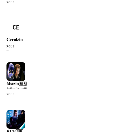
ROLE
—
CE
Cerolzin
ROLE
—
f4stzin
🇧🇷
Arthur Schmitt
ROLE
—
RCF
🇧🇷