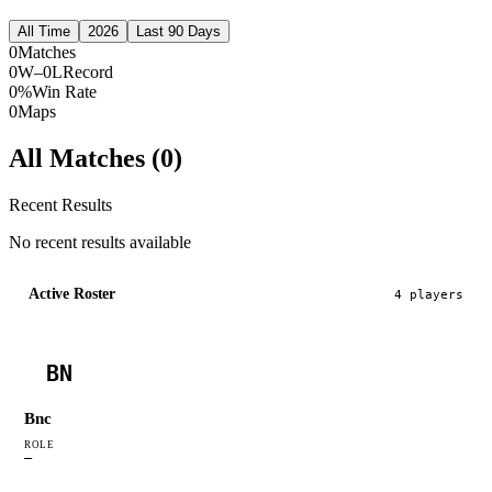
All Time
2026
Last 90 Days
0
Matches
0W–0L
Record
0%
Win Rate
0
Maps
All Matches (
0
)
Recent Results
No recent results available
Active Roster
4
player
s
BN
Bnc
ROLE
—