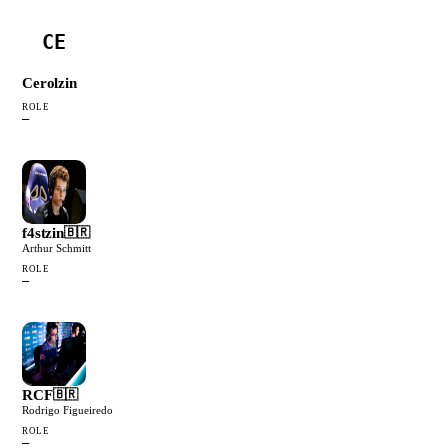
CE
Cerolzin
ROLE
—
f4stzin
🇧🇷
Arthur Schmitt
ROLE
—
RCF
🇧🇷
Rodrigo Figueiredo
ROLE
—