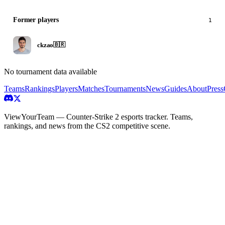
Former players
1
ckzao
🇧🇷
No tournament data available
Teams
Rankings
Players
Matches
Tournaments
News
Guides
About
Press
ViewYourTeam — Counter-Strike 2 esports tracker. Teams,
rankings, and news from the CS2 competitive scene.