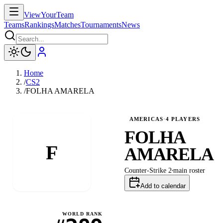
ViewYourTeam
Teams
Rankings
Matches
Tournaments
News
Home
/
CS2
/
FOLHA AMARELA
AMERICAS
·
4
PLAYERS
FOLHA
F
AMARELA
Counter-Strike 2
main
roster
Add to calendar
WORLD RANK