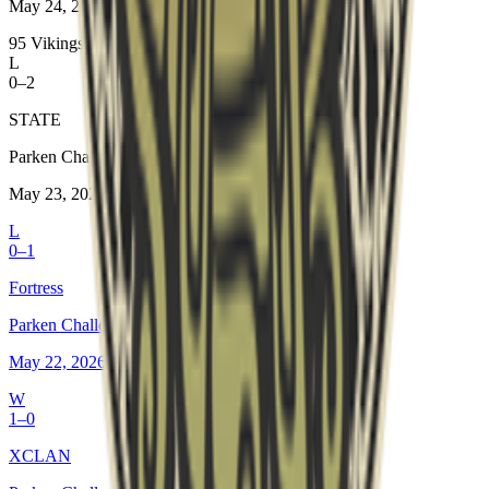
May 24, 2026
95 Vikings
L
0–2
STATE
Parken Challenger Championship #8
May 23, 2026
L
0–1
Fortress
Parken Challenger Championship #8
May 22, 2026
W
1–0
XCLAN