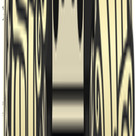
95 Vikings
picked
Dust2
← Map 1
4
Fortress
picked
Ancient
← Map 2
5