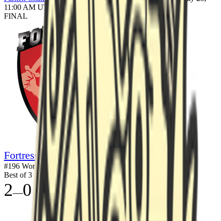
11:00 AM UTC
FINAL
Fortress
#
196
World
Best of 3
2
0
—