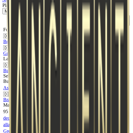
Player Stats
Map
1
:
Dust2
Map
2
:
Ancient
K
D
A
ADR
HS%
Rating
Player
⇅
⇅
⇅
⇅
⇅
↓
Fortress
🇩🇰
19
12
2
97.9
58%
-
BqreBedre
🇩🇰
GrEnNiE
18
14
2
100.6
39%
-
Laurits Lenskjold
🇩🇰
Bukki
17
11
2
88.7
65%
-
Sebastian
Bukhave
AsKcs
12
14
4
55.1
50%
-
🇩🇰
Brand
9
12
6
66.3
67%
-
Marc Lindberg
95 Vikings
deoz
20
18
4
106.6
65%
-
allannissan
14
15
3
71.3
50%
-
Greku
13
13
5
75.8
62%
-