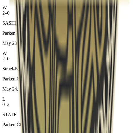
W
2–0
SASHI Academy
Parken Challenger Championship #8
May 23, 2026
W
2–0
Strael-Bora
Parken Challenger Championship #8
May 24, 2026
L
0–2
STATE
Parken Challenger Championship #8