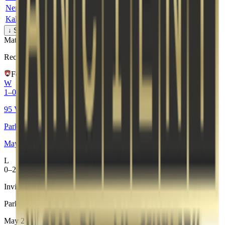
NeroF
12
12
2
78.6
58%
-
Kalafi0r
4
18
4
34.2
50%
-
How is the rating calculated?
↓ Show Detailed Stats
Match Context
Recent Form
Fortress
W
1–0
95 Vikings
Parken Challenger Championship #8
May 22, 2026
L
0–2
Invicta
Parken Challenger Championship #8
May 23, 2026