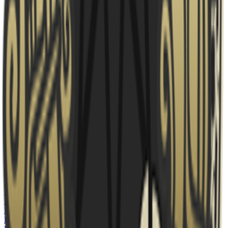
Fortress
banned
Mirage
Ban
7
?
Decider
is
Overpass
← Map 3
Rosters
Fortress
AS
AsKcs
BQ
BqreBedre
🇩🇰
BR