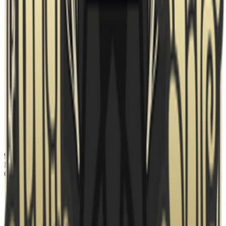
95 Vikings
banned
Nuke
Ban
6