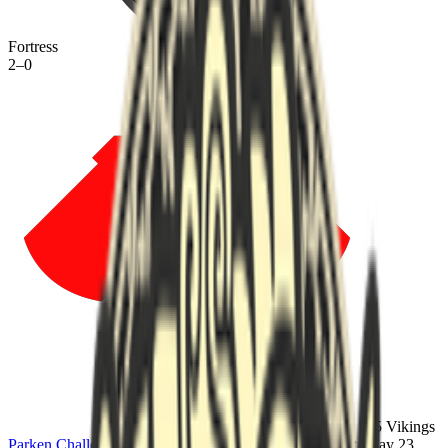
Fortress
2
–
0
95 Vikings
Parken Challenger Championship #8
·
lower bracket
·
Sat, May 23,