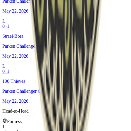
Parken Challenger Championship #8
May 22, 2026
L
0–1
Strael-Bora
Parken Challenger Championship #8
May 22, 2026
L
0–1
100 Thieves
Parken Challenger Championship #8
May 22, 2026
Head-to-Head
Fortress
1