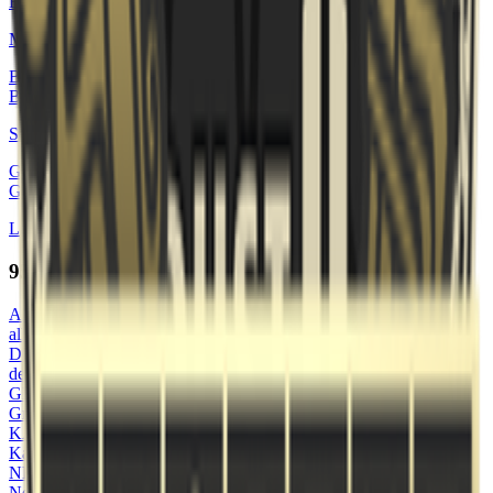
Brand
🇩🇰
Marc Lindberg
BU
Bukki
🇩🇰
Sebastian Bukhave
GR
GrEnNiE
🇩🇰
Laurits Lenskjold
95 Vikings
AL
allannissan
DE
deoz
GR
Greku
KA
Kalafi0r
NE
NeroF