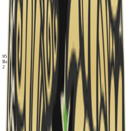
95 Vikings
banned
Inferno
Ban
2