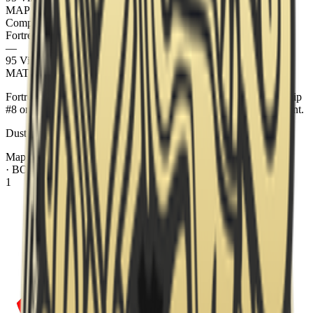
MAP
2
Ancient
Completed
Fortress
13
—
95 Vikings
7
MATCH REPORT
Fortress swept 95 Vikings 2–0 at Parken Challenger Championship
#8 on 23 May 2026. The best-of-3 series ran across Dust2, Ancient.
Dust2 went 13–7 to Fortress. Ancient went 13–7 to Fortress.
Map Veto
· BO
3
sequence
1