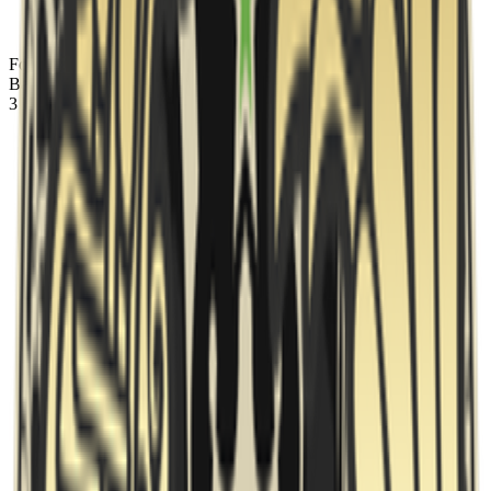
Fortress
banned
Anubis
Ban
3