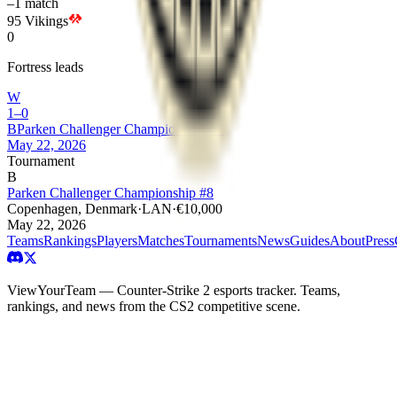
–
1
match
95 Vikings
0
Fortress leads
W
1–0
B
Parken Challenger Championship #8
May 22, 2026
Tournament
B
Parken Challenger Championship #8
Copenhagen, Denmark
·
LAN
·
€10,000
May 22, 2026
Teams
Rankings
Players
Matches
Tournaments
News
Guides
About
Press
ViewYourTeam — Counter-Strike 2 esports tracker. Teams,
rankings, and news from the CS2 competitive scene.