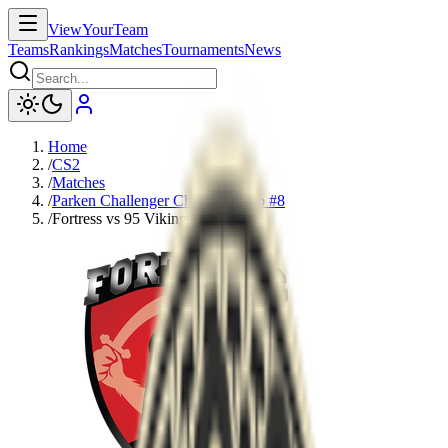
ViewYourTeam
Teams
Rankings
Matches
Tournaments
News
Home
/
CS2
/
Matches
/
Parken Challenger Championship #8
/
Fortress vs 95 Vikings