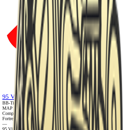
95 Vikings
B
B
-Tier
·
Prize pool
€10,000
·
Copenhagen, Denmark
LAN
MAP
1
Dust2
Completed
Fortress
13
—
95 Vikings
7