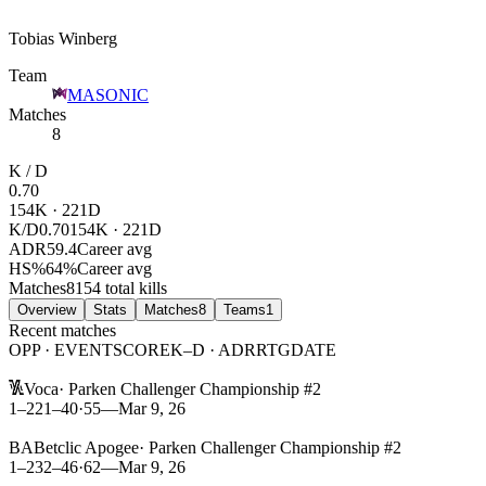
Tobias Winberg
Team
MASONIC
Matches
8
K / D
0.70
154
K ·
221
D
K/D
0.70
154K · 221D
ADR
59.4
Career avg
HS%
64
%
Career avg
Matches
8
154 total kills
Overview
Stats
Matches
8
Teams
1
Recent matches
OPP · EVENT
SCORE
K–D · ADR
RTG
DATE
L
Voca
·
Parken Challenger Championship #2
1–2
21
–
40
·
55
—
Mar 9, 26
L
BA
Betclic Apogee
·
Parken Challenger Championship #2
1–2
32
–
46
·
62
—
Mar 9, 26