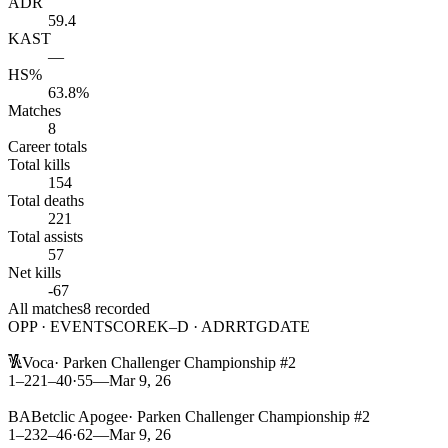
ADR
59.4
KAST
—
HS%
63.8%
Matches
8
Career totals
Total kills
154
Total deaths
221
Total assists
57
Net kills
-67
All matches
8
recorded
OPP · EVENT
SCORE
K–D · ADR
RTG
DATE
L
Voca
·
Parken Challenger Championship #2
1–2
21
–
40
·
55
—
Mar 9, 26
L
BA
Betclic Apogee
·
Parken Challenger Championship #2
1–2
32
–
46
·
62
—
Mar 9, 26