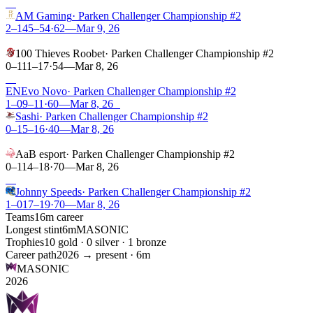
W
AM Gaming
·
Parken Challenger Championship #2
2–1
45
–
54
·
62
—
Mar 9, 26
L
100 Thieves Roobet
·
Parken Challenger Championship #2
0–1
11
–
17
·
54
—
Mar 8, 26
W
EN
Evo Novo
·
Parken Challenger Championship #2
1–0
9
–
11
·
60
—
Mar 8, 26
L
Sashi
·
Parken Challenger Championship #2
0–1
5
–
16
·
40
—
Mar 8, 26
L
AaB esport
·
Parken Challenger Championship #2
0–1
14
–
18
·
70
—
Mar 8, 26
W
Johnny Speeds
·
Parken Challenger Championship #2
1–0
17
–
19
·
70
—
Mar 8, 26
Teams
1
6m
career
Longest stint
6m
MASONIC
Trophies
1
0
gold ·
0
silver ·
1
bronze
Career path
2026
→ present ·
6m
MASONIC
2026