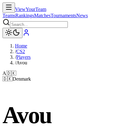
ViewYourTeam
Teams
Rankings
Matches
Tournaments
News
Home
/
CS2
/
Players
/
Avou
A
🇩🇰
🇩🇰
Denmark
Avou