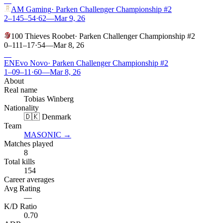
W
AM Gaming
·
Parken Challenger Championship #2
2–1
45
–
54
·
62
—
Mar 9, 26
L
100 Thieves Roobet
·
Parken Challenger Championship #2
0–1
11
–
17
·
54
—
Mar 8, 26
W
EN
Evo Novo
·
Parken Challenger Championship #2
1–0
9
–
11
·
60
—
Mar 8, 26
About
Real name
Tobias Winberg
Nationality
🇩🇰 Denmark
Team
MASONIC
→
Matches played
8
Total kills
154
Career averages
Avg Rating
—
K/D Ratio
0.70