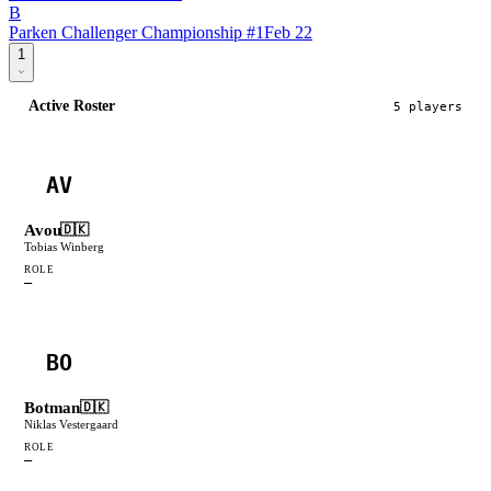
B
Parken Challenger Championship #1
Feb 22
1
Active Roster
5
player
s
AV
Avou
🇩🇰
Tobias Winberg
ROLE
—
BO
Botman
🇩🇰
Niklas Vestergaard
ROLE
—