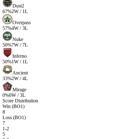
Dust2
67
%
2
W /
1
L
Overpass
57
%
4
W /
3
L
Nuke
50
%
7
W /
7
L
Inferno
50
%
1
W /
1
L
Ancient
33
%
2
W /
4
L
Mirage
0
%
0
W /
3
L
Score Distribution
Win (BO1)
8
Loss (BO1)
7
1-2
5