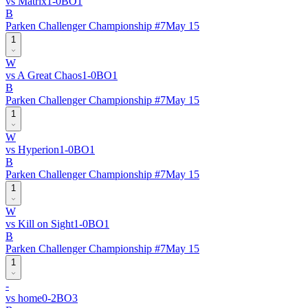
vs
Matrix
1
-
0
BO
1
B
Parken Challenger Championship #7
May 15
1
W
vs
A Great Chaos
1
-
0
BO
1
B
Parken Challenger Championship #7
May 15
1
W
vs
Hyperion
1
-
0
BO
1
B
Parken Challenger Championship #7
May 15
1
W
vs
Kill on Sight
1
-
0
BO
1
B
Parken Challenger Championship #7
May 15
1
-
vs
home
0
-
2
BO
3