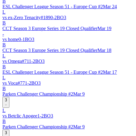
B
ESL Challenger League Season 51 - Europe Cup #2
Mar 24
L
vs
ex-Zero Tenacity
#
189
0
-
2
BO
3
B
CCT Season 3 Europe Series 19 Closed Qualifier
Mar 19
-
vs
home
0
-
1
BO
3
B
CCT Season 3 Europe Series 19 Closed Qualifier
Mar 18
L
vs
Omega
#
71
1
-
2
BO
3
B
ESL Challenger League Season 51 - Europe Cup #2
Mar 17
L
vs
Voca
#
77
1
-
2
BO
3
B
Parken Challenger Championship #2
Mar 9
3
L
vs
Betclic Apogee
1
-
2
BO
3
B
Parken Challenger Championship #2
Mar 9
3