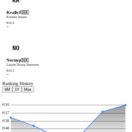
KR
KralleJ
🇩🇰
Kristian Jensen
ROLE
—
NO
Noruyp
🇩🇰
Laurits Norup Sørensen
ROLE
—
Ranking History
6M
1Y
Max
#
116
#
127
#
138
#
148