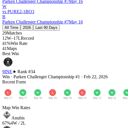
Parken Challenger Championship #7
May 16
W
vs
PURE
2
-
1
BO
3
B
Parken Challenger Championship #7
May 16
All Time
2026
Last 90 Days
29
Matches
12W–17L
Record
41%
Win Rate
41
Maps
Best Win
9INE
★ Rank #
34
Win
·
Parken Challenger Championship #1
·
Feb 22, 2026
Recent Form
L
W
W
L
W
L
W
W
May 17
May 17
May 16
May 16
May 16
May 15
May 15
May 15
May
Map Win Rates
Anubis
67
%
4
W /
2
L