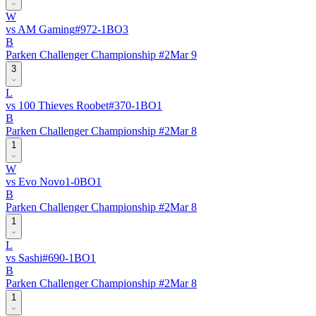
W
vs
AM Gaming
#
97
2
-
1
BO
3
B
Parken Challenger Championship #2
Mar 9
3
L
vs
100 Thieves Roobet
#
37
0
-
1
BO
1
B
Parken Challenger Championship #2
Mar 8
1
W
vs
Evo Novo
1
-
0
BO
1
B
Parken Challenger Championship #2
Mar 8
1
L
vs
Sashi
#
69
0
-
1
BO
1
B
Parken Challenger Championship #2
Mar 8
1