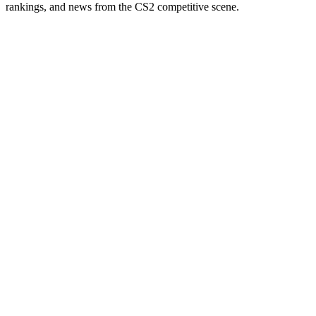
rankings, and news from the CS2 competitive scene.