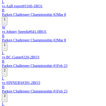
L
vs
AaB esport
#
116
0
-
1
BO
1
B
Parken Challenger Championship #2
Mar 8
1
W
vs
Johnny Speeds
#
64
1
-
0
BO
1
B
Parken Challenger Championship #2
Mar 8
1
L
vs
BC.Game
#
22
0
-
2
BO
3
B
Parken Challenger Championship #1
Feb 23
2
L
vs
SINNERS
#
39
1
-
2
BO
3
B
Parken Challenger Championship #1
Feb 23
3
L