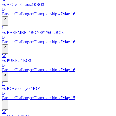
vs
A Great Chaos
2
-
0
BO
3
B
Parken Challenger Championship #7
May 16
2
L
vs
BASEMENT BOYS
#
176
0
-
2
BO
3
B
Parken Challenger Championship #7
May 16
2
W
vs
PURE
2
-
1
BO
3
B
Parken Challenger Championship #7
May 16
3
L
vs
IC Academy
0
-
1
BO
1
B
Parken Challenger Championship #7
May 15
1
W