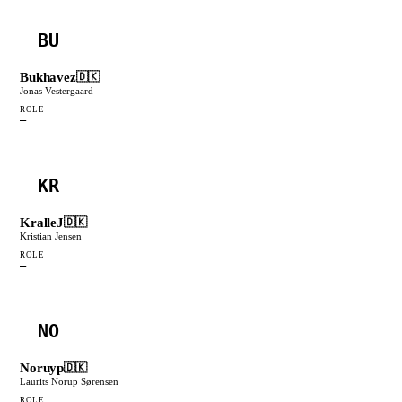
BU
Bukhavez
🇩🇰
Jonas Vestergaard
ROLE
—
KR
KralleJ
🇩🇰
Kristian Jensen
ROLE
—
NO
Noruyp
🇩🇰
Laurits Norup Sørensen
ROLE