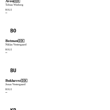
Avou
🇩🇰
Tobias Winberg
ROLE
—
BO
Botman
🇩🇰
Niklas Vestergaard
ROLE
—
BU
Bukhavez
🇩🇰
Jonas Vestergaard
ROLE
—