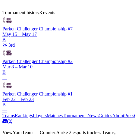
—
Tournament history
3
events
Parken Challenger Championship #7
May 15 – May 17
B
🥉
3rd
Parken Challenger Championship #2
Mar 8 – Mar 10
B
—
Parken Challenger Championship #1
Feb 22 – Feb 23
B
—
Teams
Rankings
Players
Matches
Tournaments
News
Guides
About
Press
ViewYourTeam — Counter-Strike 2 esports tracker. Teams,