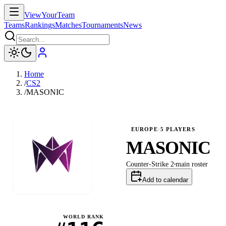
ViewYourTeam
Teams
Rankings
Matches
Tournaments
News
Home
/
CS2
/
MASONIC
EUROPE
·
5
PLAYERS
MASONIC
Counter-Strike 2
main
roster
Add to calendar
WORLD RANK