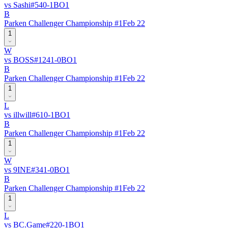
vs
Sashi
#
54
0
-
1
BO
1
B
Parken Challenger Championship #1
Feb 22
1
W
vs
BOSS
#
124
1
-
0
BO
1
B
Parken Challenger Championship #1
Feb 22
1
L
vs
illwill
#
61
0
-
1
BO
1
B
Parken Challenger Championship #1
Feb 22
1
W
vs
9INE
#
34
1
-
0
BO
1
B
Parken Challenger Championship #1
Feb 22
1
L
vs
BC.Game
#
22
0
-
1
BO
1