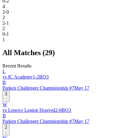
0-2
4
2-0
2
2-1
2
0-1
1
All Matches (
29
)
Recent Results
L
vs
IC Academy
1
-
2
BO
3
B
Parken Challenger Championship #7
May 17
3
W
vs
Lenovo Legion Honved
2
-
0
BO
3
B
Parken Challenger Championship #7
May 17
2
W