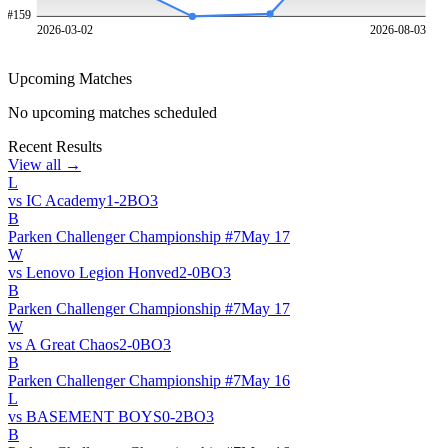
#
159
2026-03-02
2026-08-03
Upcoming Matches
No upcoming matches scheduled
Recent Results
View all →
L
vs
IC Academy
1
-
2
BO
3
B
Parken Challenger Championship #7
May 17
W
vs
Lenovo Legion Honved
2
-
0
BO
3
B
Parken Challenger Championship #7
May 17
W
vs
A Great Chaos
2
-
0
BO
3
B
Parken Challenger Championship #7
May 16
L
vs
BASEMENT BOYS
0
-
2
BO
3
B