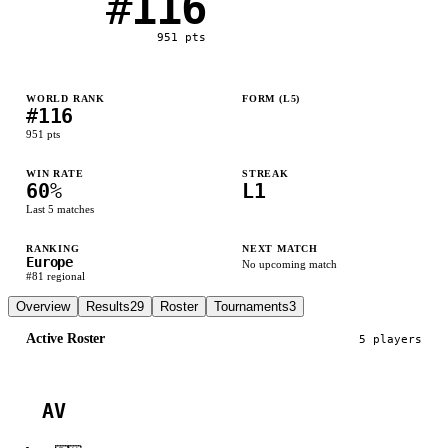
#
116
951
pts
WORLD RANK
FORM (L
5
)
#
116
L
W
W
L
W
951
pts
WIN RATE
STREAK
60
%
L1
Last
5
matches
RANKING
NEXT MATCH
Europe
No upcoming match
#
81
regional
Overview
Results
29
Roster
Tournaments
3
Active Roster
5
player
s
AV